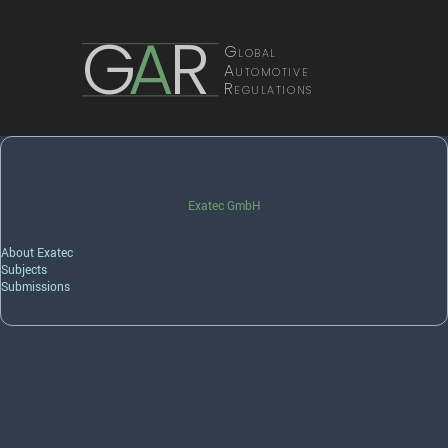
G
A
R
Global
Automotive
Regulations
Exatec GmbH
About Exatec
Subjects
Submissions