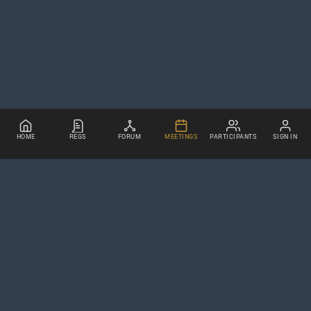
HOME
REGS
FORUM
MEETINGS
PARTICIPANTS
SIGN IN