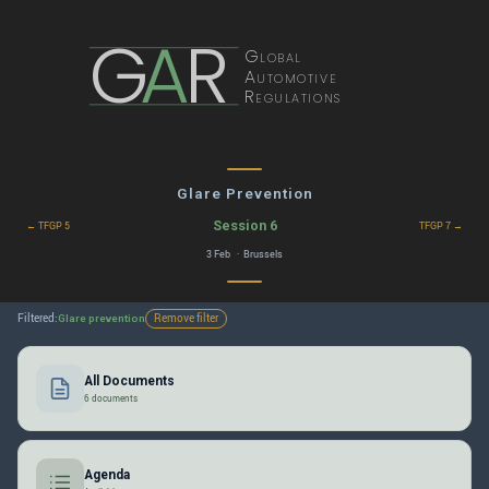
G
A
R
Global
Automotive
Regulations
Glare Prevention
Session 6
← TFGP 5
TFGP 7 →
3 Feb · Brussels
Filtered:
Remove filter
Glare prevention
All Documents
6 documents
Agenda