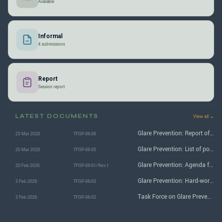
Available
Informal
4 submissions
Report
Session report
LATEST DOCUMENTS
View all →
Glare Prevention: Report of the 6th (February 2026) session
23 Mar 2026
TFGP-06-06
Glare Prevention: List of potential items to bring to GRE-94
20 Mar 2026
TFGP-06-05
Glare Prevention: Agenda for the 6th (February 2026) session
20 Feb 2026
TFGP-06-01/Rev.1
Glare Prevention: Hard-working team on periodical inspections (PTI) status report
3 Feb 2026
TFGP-06-03
Task Force on Glare Prevention: Hard-working team literature review
3 Feb 2026
TFGP-06-02