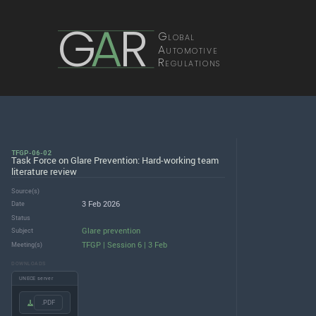
G
A
R
Global
Automotive
Regulations
TFGP-06-02
Task Force on Glare Prevention: Hard-working team
literature review
Source(s)
3 Feb 2026
Date
Status
Glare prevention
Subject
TFGP | Session 6 | 3 Feb
Meeting(s)
DOWNLOADS
UNECE server
.PDF