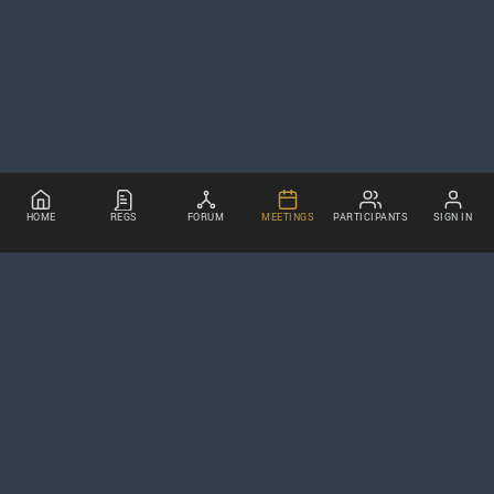
HOME
REGS
FORUM
MEETINGS
PARTICIPANTS
SIGN IN