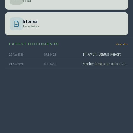
1 items
Informal
2 submissions
LATEST DOCUMENTS
View all →
TF AVSR: Status Report
22 Apr 2026
GRE-94-23
Marker lamps for cars in automated and autonomous driving mode
21 Apr 2026
GRE-94-16