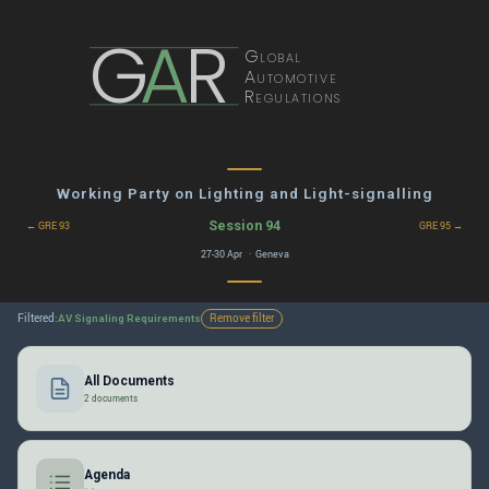
G
A
R
Global
Automotive
Regulations
Working Party on Lighting and Light-signalling
Session 94
← GRE 93
GRE 95 →
27-30 Apr · Geneva
Filtered:
Remove filter
AV Signaling Requirements
All Documents
2 documents
Agenda