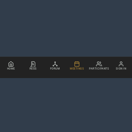
HOME
REGS
FORUM
MEETINGS
PARTICIPANTS
SIGN IN