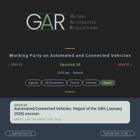
G
A
R
Global
Automotive
Regulations
Working Party on Automated and Connected Vehicles
Session 24
← GRVA 23
GRVA 25 →
19-23 Jan · Geneva
Agenda
All Documents
Formal
Informal
Report
GRVA/24
Automated/Connected Vehicles: Report of the 24th (January
2026) session
UNECE:
|
GAR:
|
.pdf
.docx
.pdf
.docx
← Agenda Item 13.
Agenda Item 13. (b) →