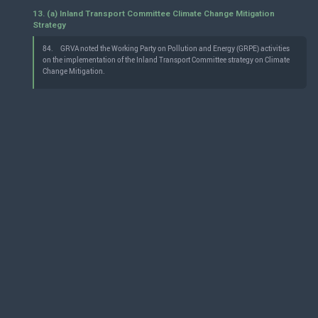
13. (a) Inland Transport Committee Climate Change Mitigation
Strategy
84.
GRVA noted the Working Party on Pollution and Energy (GRPE) activities
on the implementation of the Inland Transport Committee strategy on Climate
Change Mitigation.