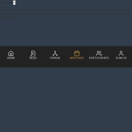
Acronyms
×
VRU
Vulnerable Road User: A person using the road who lacks the protection of an outer vehicle shell or equivalent
restraint system, and who is therefore at disproportionate risk of serious injury or death in a collision involving
motorized traffic.
HOME
REGS
FORUM
MEETINGS
PARTICIPANTS
SIGN IN