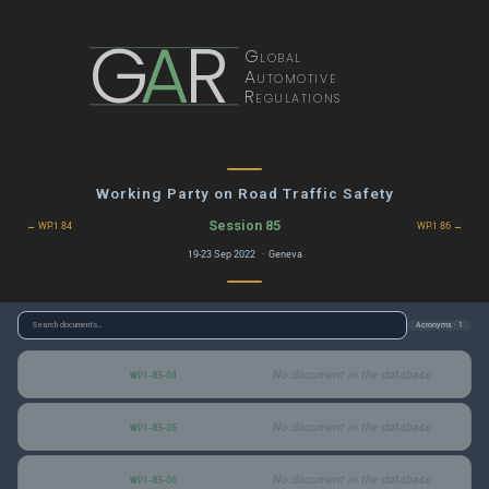
G
A
R
Global
Automotive
Regulations
Working Party on Road Traffic Safety
Session 85
← WP.1 84
WP.1 86 →
19-23 Sep 2022 · Geneva
Acronyms · 1
No document in the database
WP.1-85-04
No document in the database
WP.1-85-05
No document in the database
WP.1-85-06