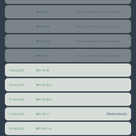
No document in the database
WP.1-85-07
No document in the database
WP.1-85-08
No document in the database
WP.1-85-09
No document in the database
WP.1-85-10
Human Factors Principles to Guide the Design, Standards and Policies for Automated Driving Systems
18 Aug 2022
WP.1-85-03
Human Factors Principles to Guide the Design, Standards and Policies for Automated Driving Systems
22 Sep 2022
WP.1-85-03/a
Human Factors for Automated Vehicles: Prioritizing Human-Centred Design and VRU Safety
21 Sep 2022
WP.1-85-03/b
ADS recognizability
(Netherlands)
13 Sep 2022
WP.1-85-11
Recognizability of ADS from the perspective of enforcement
20 Sep 2022
WP.1-85-11/a