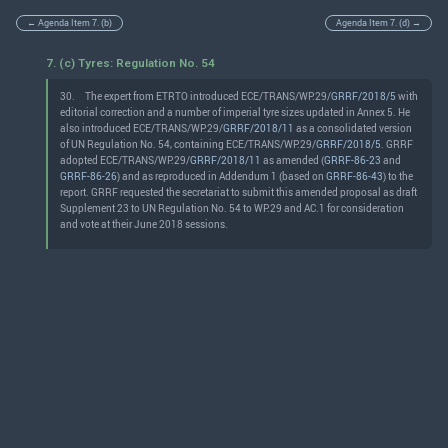
← Agenda Item 7. (b)
Agenda Item 7. (d) →
7. (c) Tyres: Regulation No. 54
30.
The expert from ETRTO introduced ECE/TRANS/WP.29/
GRRF/2018/5
with
editorial correction and a number of imperial tyre sizes updated in Annex 5. He
also introduced ECE/TRANS/WP.29/
GRRF/2018/11
as a consolidated version
of UN Regulation No. 54, containing ECE/TRANS/WP.29/
GRRF/2018/5
. GRRF
adopted ECE/TRANS/WP.29/
GRRF/2018/11
as amended (
GRRF-86-23
and
GRRF-86-26
) and as reproduced in Addendum 1 (based on
GRRF-86-43
) to the
report. GRRF requested the secretariat to submit this amended proposal as draft
Supplement 23 to UN Regulation No. 54 to WP.29 and AC.1 for consideration
and vote at their June 2018 sessions.