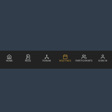
HOME
REGS
FORUM
MEETINGS
PARTICIPANTS
SIGN IN