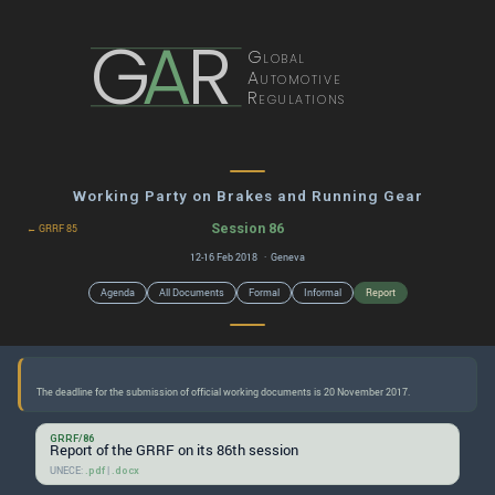
G
A
R
Global
Automotive
Regulations
Working Party on Brakes and Running Gear
Session 86
← GRRF 85
12-16 Feb 2018 · Geneva
Agenda
All Documents
Formal
Informal
Report
GRRF/86
Report of the GRRF on its 86th session
UNECE:
|
.pdf
.docx