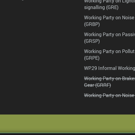
Working Party on Lighti
signalling (GRE)
Working Party on Noise
(GRBP)
Working Party on Passi
(GRSP)
Working Party on Pollu
(GRPE)
WP.29 Informal Workin
Working Party on Brak
Gear (GRRF)
Working Party on Noise