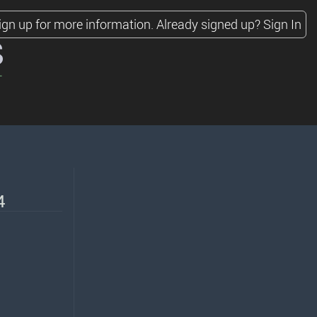
ign up for more information.
Already signed up?
Sign In
s
4