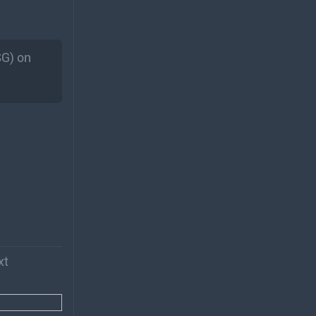
SG) on
xt