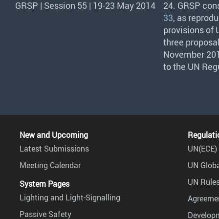
GRSP | Session 55 | 19-23 May 2014
24.
GRSP
cons
33
, as reprod
provisions of
three proposal
November 2014
to the UN Reg
New and Upcoming
Regulati
Latest Submissions
UN(ECE) 
Meeting Calendar
UN Globa
UN Rules
System Pages
Lighting and Light-Signalling
Agreemen
Passive Safety
Develop