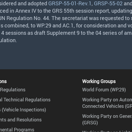
idered and adopted
GRSP-55-01-Rev.1
,
GRSP-55-02
an
uced in Annex IV to the
GRS
55th session report, updatin
 UN Regulation No. 44. The secretariat was requested to
s combined, to WP.29 and AC.1, for consideration and vo
 sessions as draft Supplement 9 to the 04 series of 
ulation.
ons
Working Groups
Regulations
World Forum (WP.29)
l Technical Regulations
Working Party on Auto
Connected Vehicles (G
 (Vehicle Inspections)
Working Party on Gener
ts and Resolutions
(GRSG)
mental Programs