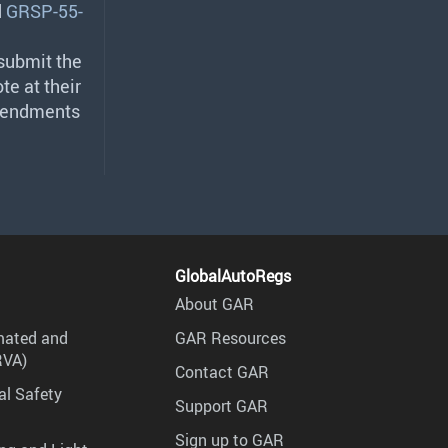
d
GRSP-55-
g
 submit the
te at their
amendments
GlobalAutoRegs
About GAR
mated and
GAR Resources
RVA)
Contact GAR
al Safety
Support GAR
Sign up to GAR