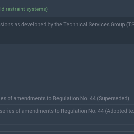
ld restraint systems)
visions as developed by the Technical Services Group (T
ries of amendments to Regulation No. 44 (Superseded)
 series of amendments to Regulation No. 44 (Adopted te