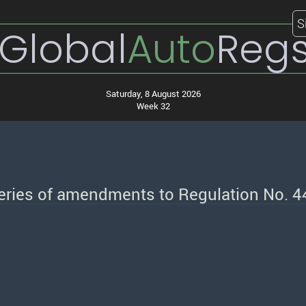
S
Global
Auto
Reg
Saturday, 8 August 2026
Week 32
series of amendments to Regulation No. 4