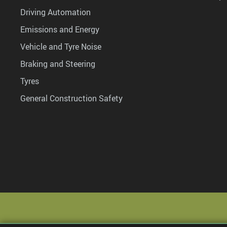
Driving Automation
Emissions and Energy
Vehicle and Tyre Noise
Braking and Steering
Tyres
General Construction Safety