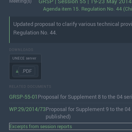
GRSP | Session 55 | 19-23 May 2014
Meeting(s)
Agenda item 15. Regulation No. 44 (Chi
Updated proposal to clarify various technical pro
Regulation No. 44.
DOWNLOADS
UNECE server
.PDF
RELATED DOCUMENTS
GRSP-55-01
Proposal for Supplement 8 to the 04 se
WP.29/2014/73
Proposal for Supplement 9 to the 04
published)
Excerpts from session reports