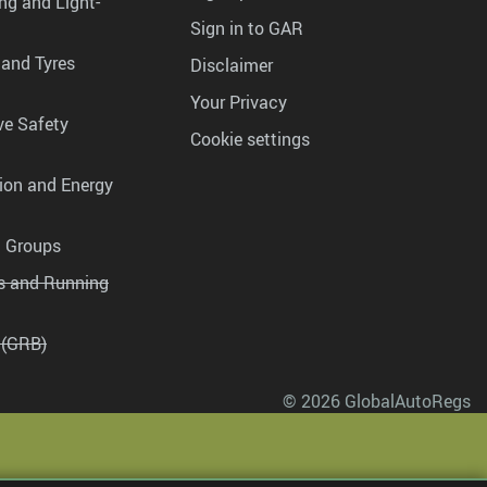
ng and Light-
Sign in to GAR
 and Tyres
Disclaimer
Your Privacy
ve Safety
Cookie settings
tion and Energy
g Groups
es and Running
 (GRB)
© 2026 GlobalAutoRegs