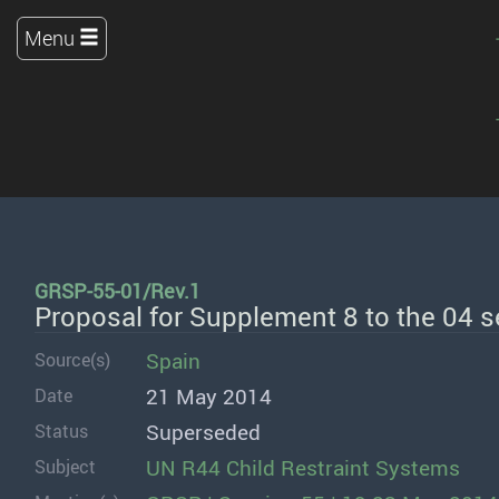
Menu
GRSP-55-01/Rev.1
Proposal for Supplement 8 to the 04 
Spain
Source(s)
21 May 2014
Date
Superseded
Status
UN R44 Child Restraint Systems
Subject