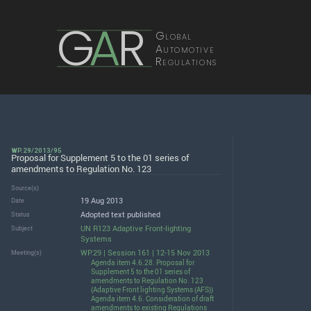
G
A
R
Global
Automotive
Regulations
WP.29/2013/95
Proposal for Supplement 5 to the 01 series of
amendments to Regulation No. 123
Source(s)
19 Aug 2013
Date
Adopted text published
Status
UN R123 Adaptive Front-lighting
Subject
Systems
WP.29 | Session 161 | 12-15 Nov 2013
Meeting(s)
Agenda item 4.6.28. Proposal for
Supplement 5 to the 01 series of
amendments to Regulation No. 123
(Adaptive Front lighting Systems (AFS))
Agenda item 4.6. Consideration of draft
amendments to existing Regulations