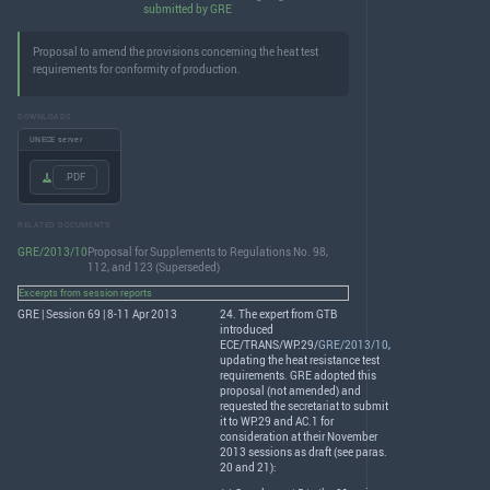
submitted by GRE
Proposal to amend the provisions concerning the heat test
requirements for conformity of production.
DOWNLOADS
UNECE server
.PDF
RELATED DOCUMENTS
GRE/2013/10
Proposal for Supplements to Regulations No. 98,
112, and 123 (Superseded)
Excerpts from session reports
GRE | Session 69 | 8-11 Apr 2013
24. The expert from
GTB
introduced
ECE
/
TRANS
/WP.29/
GRE/2013/10
,
updating the heat resistance test
requirements.
GRE
adopted this
proposal (not amended) and
requested the secretariat to submit
it to WP.29 and AC.1 for
consideration at their November
2013 sessions as draft (see paras.
20 and 21):