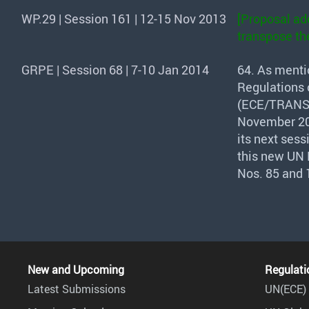
WP.29 | Session 161 | 12-15 Nov 2013
[Proposal ado
transpose the
GRPE | Session 68 | 7-10 Jan 2014
64. As menti
Regulations o
(
ECE
/
TRAN
November 20
its next ses
this new UN 
Nos. 85 and 
New and Upcoming
Regulati
Latest Submissions
UN(ECE) 