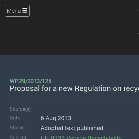
Menu
WP.29/2013/125
Proposal for a new Regulation on recyc
Source(s)
6 Aug 2013
Date
Adopted text published
Status
UN R133 Vehicle Recyclability
Subject