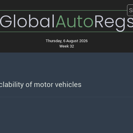
S
Global
Auto
Reg
Thursday, 6 August 2026
Week 32
lability of motor vehicles