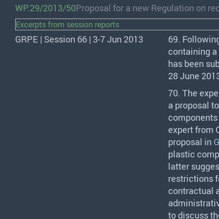
WP.29/2013/50
Proposal for a new Regulation on rec
Excerpts from session reports
GRPE | Session 66 | 3-7 Jun 2013
69. Followin
containing a 
has been sub
28 June 201
70. The expe
a proposal to
components a
expert from
proposal in
G
plastic com
latter sugge
restrictions
contractual a
administrati
to discuss t