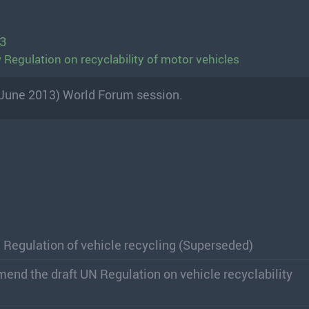
13
Regulation on recyclability of motor vehicles
(June 2013) World Forum session.
 Regulation of vehicle recycling (Superseded)
mend the draft UN Regulation on vehicle recyclability