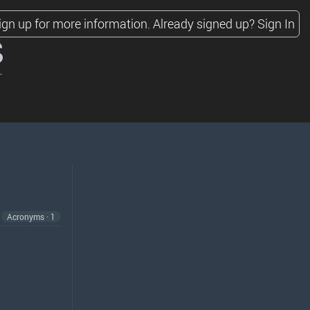
ign up for more information.
Already signed up?
Sign In
s
Acronyms · 1