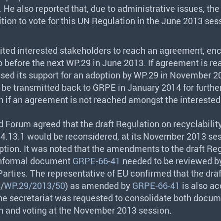
e also reported that, due to administrative issues, the 
ition to vote for this UN Regulation in the June 2013 ses
ited interested stakeholders to reach an agreement, en
o before the next WP.29 in June 2013. If agreement is re
sed its support for an adoption by WP.29 in November 2
l be transmitted back to
GRPE
in January 2014 for furthe
n if an agreement is not reached amongst the interested 
d Forum agreed that the draft Regulation on recyclabilit
4.13.1 would be reconsidered, at its November 2013 sess
ption. It was noted that the amendments to the draft Re
informal document
GRPE-66-41
needed to be reviewed b
Parties. The representative of EU confirmed that the dra
S
/
WP.29/2013/50
) as amended by
GRPE-66-41
is also a
The secretariat was requested to consolidate both docum
n and voting at the November 2013 session.