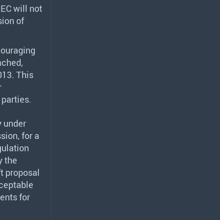
EC will not
sion of
couraging
ached,
013. This
r
parties.
y under
ion, for a
gulation
y the
ft proposal
cceptable
ents for