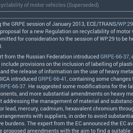
yclability of motor vehicles (Superseded)
g the
GRPE
session of January 2013,
ECE
/
TRANS
/
WP.29
proposal for a new Regulation on recyclability of motor 
mitted for consideration to the session of WP.29 to be h
3.
rt from the Russian Federation introduced
GRPE-66-37
,
 include provisions on the inclusion of labelling of plast
nd the release of information on the use of heavy meta
OICA
introduced
GRPE-66-41
, containing some changes 
RPE-66-37
. He suggested some modifications for the la
ponents, and more substantial amendments on heavy me
st addressing the management of material and substanc
 for lead, mercury, cadmium, hexavalent chromium throu
rrangements with suppliers, in order to avoid substantia
ve burdens. The expert from the EC announced the EC ava
he proposed amendments with the aim to find a suitable