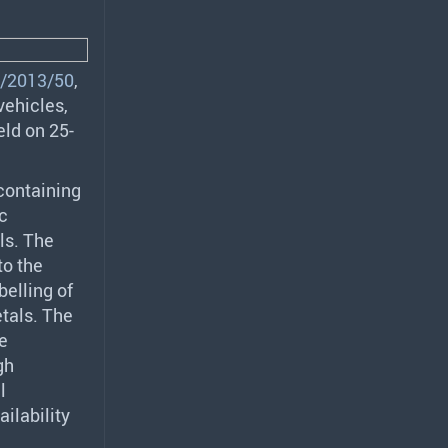
/2013/50
,
vehicles,
eld on 25-
 containing
ic
ls. The
to the
belling of
tals. The
e
gh
l
ilability