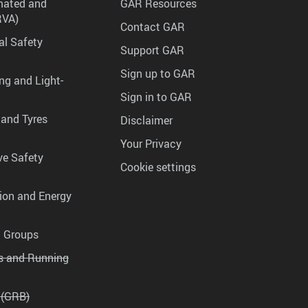
mated and
GAR Resources
RVA)
Contact GAR
al Safety
Support GAR
Sign up to GAR
ng and Light-
Sign in to GAR
 and Tyres
Disclaimer
Your Privacy
ve Safety
Cookie settings
tion and Energy
g Groups
es and Running
 (GRB)