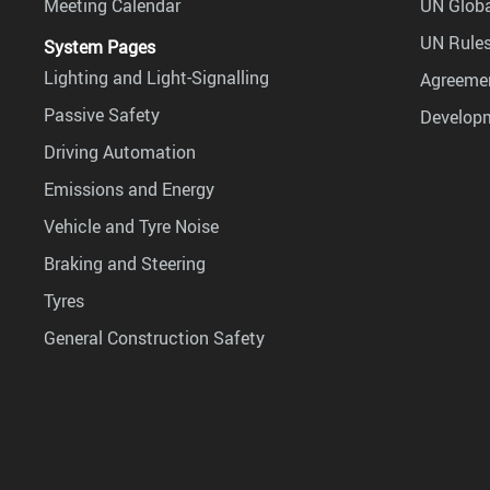
Meeting Calendar
UN Globa
UN Rules
System Pages
Lighting and Light-Signalling
Agreemen
Passive Safety
Develop
Driving Automation
Emissions and Energy
Vehicle and Tyre Noise
Braking and Steering
Tyres
General Construction Safety