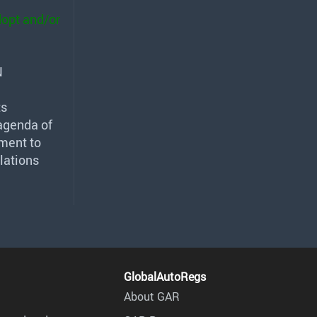
dopt and/or
N
ts
agenda of
dment to
lations
GlobalAutoRegs
About GAR