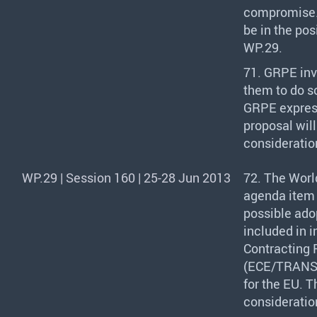
compromise. H
be in the pos
WP.29.
71.
GRPE
inv
them to do s
GRPE
expres
proposal wil
consideratio
WP.29 | Session 160 | 25-28 Jun 2013
72. The Worl
agenda item 
possible ado
included in 
Contracting 
(
ECE
/
TRAN
for the EU. 
consideratio