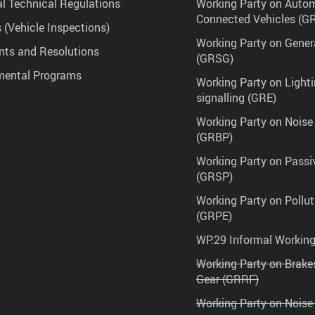
l Technical Regulations
Working Party on Auto
Connected Vehicles (G
 (Vehicle Inspections)
Working Party on Gener
ts and Resolutions
(GRSG)
mental Programs
Working Party on Lighti
signalling (GRE)
Working Party on Noise
(GRBP)
Working Party on Passi
(GRSP)
Working Party on Pollu
(GRPE)
WP.29 Informal Workin
Working Party on Brak
Gear (GRRF)
Working Party on Noise