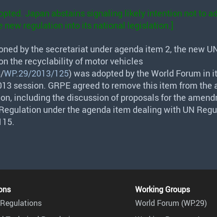
pted. Japan abstains signaling likely intention not to a
 new regulation into its national legislation.]
oned by the secretariat under agenda item 2, the new U
n the recyclability of motor vehicles
S
/
WP.29/2013/125
) was adopted by the World Forum in i
13 session.
GRPE
agreed to remove this item from the 
sion, including the discussion of proposals for the amen
Regulation under the agenda item dealing with UN Regu
115.
ons
Working Groups
Regulations
World Forum (WP.29)