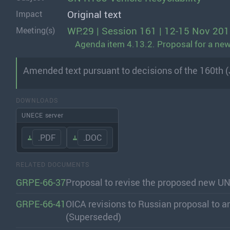
Original text
Impact
WP.29 | Session 161 | 12-15 Nov 20
Meeting(s)
Agenda item 4.13.2. Proposal for a new 
Amended text pursuant to decisions of the 160th 
DOWNLOADS
UNECE server
.PDF
.DOC
RELATED DOCUMENTS
GRPE-66-37
Proposal to revise the proposed new UN
GRPE-66-41
OICA revisions to Russian proposal to a
(Superseded)