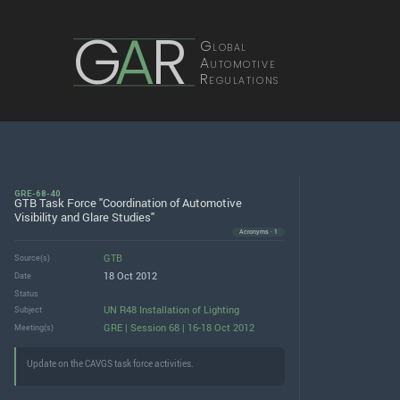
G
A
R
Global
Automotive
Regulations
GRE-68-40
GTB Task Force "Coordination of Automotive
Visibility and Glare Studies"
Acronyms · 1
GTB
Source(s)
18 Oct 2012
Date
Status
UN R48 Installation of Lighting
Subject
GRE | Session 68 | 16-18 Oct 2012
Meeting(s)
Update on the CAVGS task force activities.