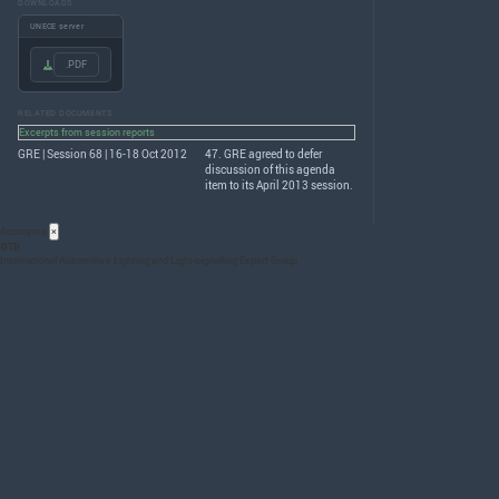
DOWNLOADS
UNECE server
.PDF
RELATED DOCUMENTS
Excerpts from session reports
GRE | Session 68 | 16-18 Oct 2012
47.
GRE
agreed to defer
discussion of this agenda
item to its April 2013 session.
Acronyms
×
GTB
International Automotive Lighting and Light-signalling Expert Group