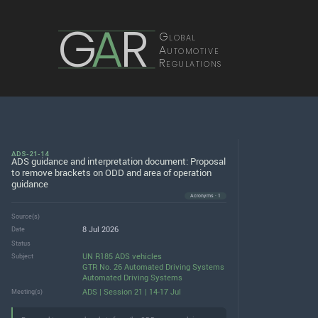
G
A
R
Global
Automotive
Regulations
ADS-21-14
ADS guidance and interpretation document: Proposal
to remove brackets on ODD and area of operation
guidance
Acronyms · 1
Source(s)
8 Jul 2026
Date
Status
UN R185 ADS vehicles
Subject
GTR No. 26 Automated Driving Systems
Automated Driving Systems
ADS | Session 21 | 14-17 Jul
Meeting(s)