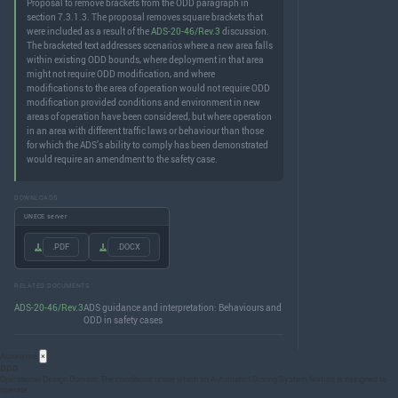
Proposal to remove brackets from the ODD paragraph in
section 7.3.1.3. The proposal removes square brackets that
were included as a result of the
ADS-20-46/Rev.3
discussion.
The bracketed text addresses scenarios where a new area falls
within existing ODD bounds, where deployment in that area
might not require ODD modification, and where
modifications to the area of operation would not require ODD
modification provided conditions and environment in new
areas of operation have been considered, but where operation
in an area with different traffic laws or behaviour than those
for which the ADS’s ability to comply has been demonstrated
would require an amendment to the safety case.
DOWNLOADS
UNECE server
.PDF
.DOCX
RELATED DOCUMENTS
ADS-20-46/Rev.3
ADS guidance and interpretation: Behaviours and
ODD in safety cases
Acronyms
×
ODD
Operational Design Domain: The conditions under which an Automated Driving System feature is designed to
operate.