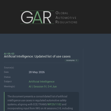
G
A
R
Global
Automotive
Regulations
AI-09-03
Artificial Intelligence: Updated list of use cases
Acronyms · 1
Source(s)
28 May 2026
Date
Status
Artificial Intelligence
Subject
AI | Session 9 | 3-4 Jun
Meeting(s)
The document presents a consolidated list of artificial
intelligence use cases in regulated automotive safety
systems, aligning with ECE/TRANS/
WP.29/1182
and
incorporating input from IWG on AI sessions 2-8, including