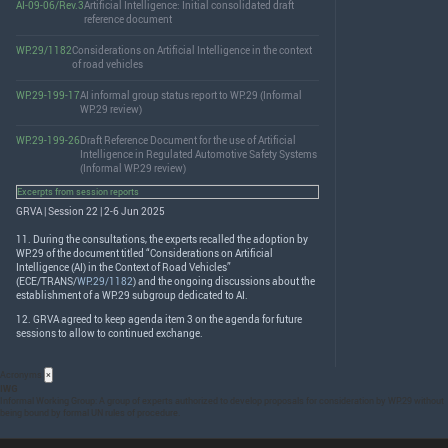
AI-09-06/Rev.3
Artificial Intelligence: Initial consolidated draft
reference document
WP.29/1182
Considerations on Artificial Intelligence in the context
of road vehicles
WP.29-199-17
AI informal group status report to WP.29 (Informal
WP.29 review)
WP.29-199-26
Draft Reference Document for the use of Artificial
Intelligence in Regulated Automotive Safety Systems
(Informal WP.29 review)
Excerpts from session reports
GRVA | Session 22 | 2-6 Jun 2025
11. During the consultations, the experts recalled the adoption by
WP.29 of the document titled “Considerations on Artificial
Intelligence (AI) in the Context of Road Vehicles”
(
ECE
/
TRANS
/
WP.29/1182
) and the ongoing discussions about the
establishment of a WP.29 subgroup dedicated to AI.
12.
GRVA
agreed to keep agenda item 3 on the agenda for future
sessions to allow to continued exchange.
Acronyms
×
IWG
Informal Working Group: A group of experts authorized to develop proposals for consideration by WP.29 without
being bound by formal UN rules of procedure.