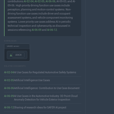
contributions
AI-02-04
,
AI-02-05
,
AI-06-06
, AI-09-03, and AI-
09-06. High priority driving function use cases include
perception, planning and motion-control systems. Non-
driving function use cases include driver and occupant
assessment systems, and vehicle component monitoring
systems. Lower priority use cases address AI in periodic
technical inspection and cybersecurity, as discussed in
sessions referencing
AI-06-09
and
AI-06-12
.
DOWNLOADS
UNECE server
.DOCX
RELATED DOCUMENTS
AI-02-04
AI Use Cases for Regulated Automotive Safety Systems
AI-02-05
Artificial Intelligence Use Cases
AI-06-06
Artificial Intelligence: Contribution to Use Case document
AI-06-09
AI Use Cases in the Automotive Industry: 3D Point-Cloud
Anomaly Detection for Vehicle Exterior Inspection
AI-06-12
Sharing of research ideas for SAFER AI project