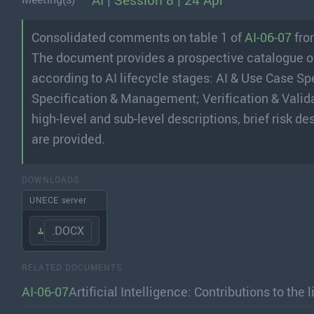
AI | Session 8 | 24 Apr
Consolidated comments on table 1 of
AI-06-07
fr
The document provides a prospective catalogue of r
according to AI lifecycle stages: AI & Use Case Sp
Specification & Management; Verification & Validat
high-level and sub-level descriptions, brief risk
are provided.
DOWNLOADS
UNECE server
.DOCX
RELATED DOCUMENTS
AI-06-07
Artificial Intelligence: Contributions to the 