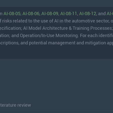
om
AI-08-05
,
AI-08-06
,
AI-08-09
,
AI-08-11
,
AI-08-12
, and
AI
isks related to the use of AI in the automotive sector, 
ecification; AI Model Architecture & Training Processes
ion; and Operation/In-Use Monitoring. For each identifi
 descriptions, and potential management and mitigation a
literature review