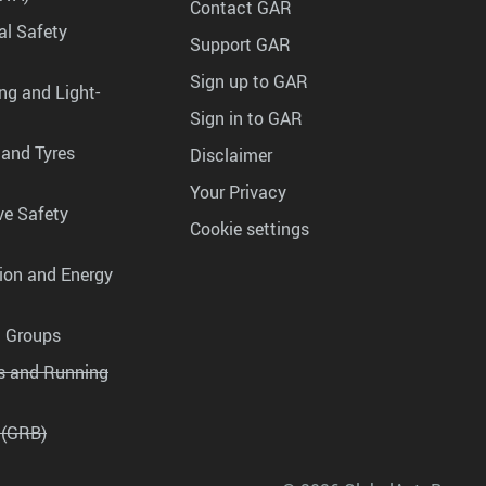
Contact GAR
al Safety
Support GAR
Sign up to GAR
ng and Light-
Sign in to GAR
 and Tyres
Disclaimer
Your Privacy
ve Safety
Cookie settings
tion and Energy
g Groups
es and Running
 (GRB)