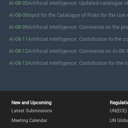
AI-08-05
Artificial intelligence: Updated catalogue of 
AI-08-06
Input for the Catalogue of Risks for the Use
AI-08-09
Artificial Intelligence: Comments on the pr
AI-08-11
Artificial intelligence: Contribution to the 
AI-08-12
Artificial intelligence: Comments on AI-08-
AI-08-13
Artificial intelligence: Contribution for the 
New and Upcoming
Regulati
Latest Submissions
UN(ECE) 
Meeting Calendar
UN Globa