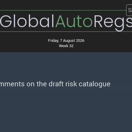
S
Global
Auto
Reg
Friday, 7 August 2026
Week 32
comments on the draft risk catalogue