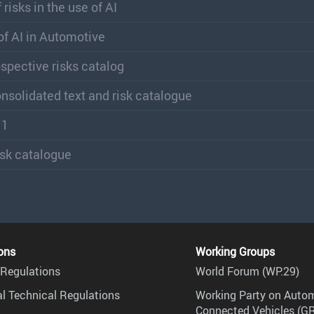
risks in the use of AI
 of AI in Automotive
ospective risks catalog
consolidated text and risk catalogue
11
risk catalogue
ons
Working Groups
Regulations
World Forum (WP.29)
l Technical Regulations
Working Party on Auto
Connected Vehicles (G