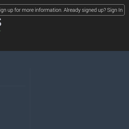
ign up for more information.
Already signed up?
Sign In
s