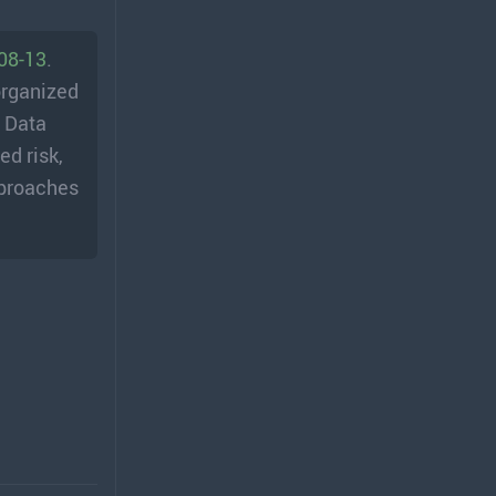
-08-13
.
organized
; Data
ed risk,
pproaches