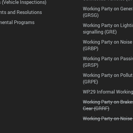
 (Vehicle Inspections)
Working Party on Gener
ts and Resolutions
(GRSG)
mental Programs
Working Party on Lighti
signalling (GRE)
Working Party on Noise
(GRBP)
Working Party on Passi
(GRSP)
Working Party on Pollu
(GRPE)
WP.29 Informal Workin
Working Party on Brak
Gear (GRRF)
Working Party on Noise