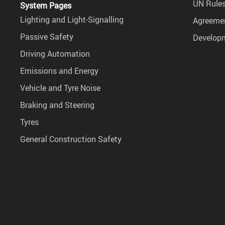
UN Rules
System Pages
Lighting and Light-Signalling
Agreemen
Passive Safety
Develop
Driving Automation
Emissions and Energy
Vehicle and Tyre Noise
Braking and Steering
Tyres
General Construction Safety