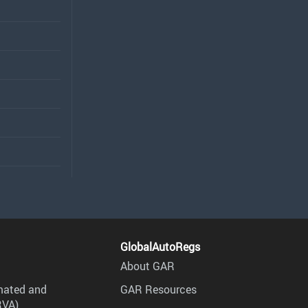
GlobalAutoRegs
About GAR
mated and
GAR Resources
RVA)