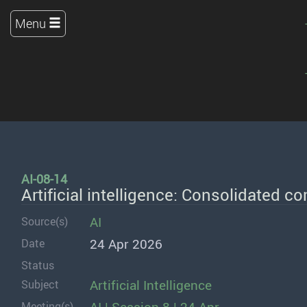
Menu
AI-08-14
Artificial intelligence: Consolidated 
AI
Source(s)
24 Apr 2026
Date
Status
Artificial Intelligence
Subject
Meeting(s)