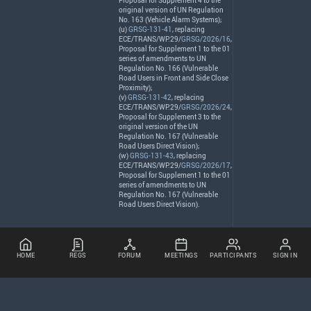
Proposal for Supplement 4 to the
original version of UN Regulation
No. 163 (Vehicle Alarm Systems);
(u)
GRSG-131-41
, replacing
ECE
/
TRANS
/WP.29/
GRSG/2026/16
,
Proposal for Supplement 1 to the 01
series of amendments to UN
Regulation No. 166 (Vulnerable
Road Users in Front and Side Close
Proximity);
(v)
GRSG-131-42
, replacing
ECE
/
TRANS
/WP.29/
GRSG/2026/24
,
Proposal for Supplement 3 to the
original version of the UN
Regulation No. 167 (Vulnerable
Road Users Direct Vision);
(w)
GRSG-131-43
, replacing
ECE
/
TRANS
/WP.29/
GRSG/2026/17
,
Proposal for Supplement 1 to the 01
series of amendments to UN
Regulation No. 167 (Vulnerable
Road Users Direct Vision).
HOME
REGS
FORUM
MEETINGS
PARTICIPANTS
SIGN IN