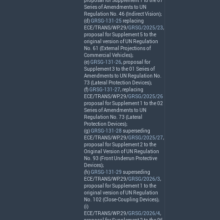
proposal for Supplement 1 to the 07
Series of Amendments to UN
Regulation No. 46 (Indirect Vision);
(d)
GRSG-131-25
replacing
ECE
/
TRANS
/WP.29/
GRSG/2025/23
,
proposal for Supplement 5 to the
original version of UN Regulation
No. 61 (External Projections of
Commercial Vehicles);
(e)
GRSG-131-26
, proposal for
Supplement 3 to the 01 Series of
Amendments to UN Regulation No.
73 (Lateral Protection Devices);
(f)
GRSG-131-27
, replacing
ECE
/
TRANS
/WP.29/
GRSG/2025/26
proposal for Supplement 1 to the 02
Series of Amendments to UN
Regulation No. 73 (Lateral
Protection Devices);
(g)
GRSG-131-28
superseding
ECE
/
TRANS
/WP.29/
GRSG/2025/27
,
proposal for Supplement 2 to the
Original Version of UN Regulation
No. 93 (Front Underrun Protective
Devices);
(h)
GRSG-131-29
superseding
ECE
/
TRANS
/WP.29/
GRSG/2026/3
,
proposal for Supplement 1 to the
original version of UN Regulation
No. 102 (Close-Coupling Devices);
(i)
ECE
/
TRANS
/WP.29/
GRSG/2026/4
,