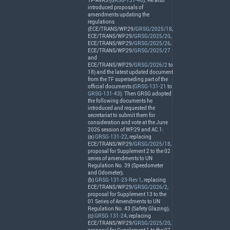
TF-
AVRS
(
GRSG-131-46
). He also
introduced proposals of
amendments updating the
regulations
(
ECE
/
TRANS
/WP.29/
GRSG/2025/18
,
ECE
/
TRANS
/WP.29/
GRSG/2025/20
,
ECE
/
TRANS
/WP.29/
GRSG/2025/26
,
ECE
/
TRANS
/WP.29/
GRSG/2025/27
and
ECE
/
TRANS
/WP.29/
GRSG/2026/2
to
18) and the latest updated document
from the TF superseding part of the
official documents (
GRSG-131-21
to
GRSG-131-43
). Then
GRSG
adopted
the following documents he
introduced and requested the
secretariat to submit them for
consideration and vote at the June
2026 session of WP.29 and AC.1:
(a)
GRSG-131-22
, replacing
ECE
/
TRANS
/WP.29/
GRSG/2025/18
,
proposal for Supplement 2 to the 02
series of amendments to UN
Regulation No. 39 (Speedometer
and Odometer);
(b)
GRSG-131-23-Rev.1
, replacing
ECE
/
TRANS
/WP.29/
GRSG/2026/2
,
proposal for Supplement 13 to the
01 Series of Amendments to UN
Regulation No. 43 (Safety Glazing);
(c)
GRSG-131-24
, replacing
ECE
/
TRANS
/WP.29/
GRSG/2025/20
,