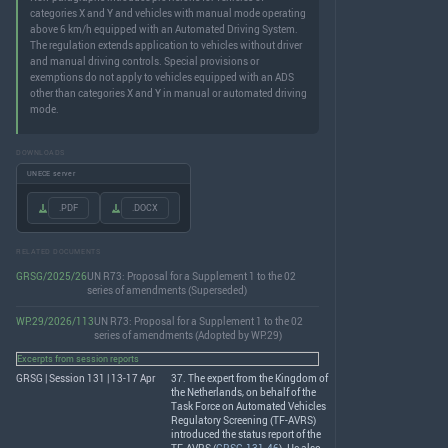
categories X and Y and vehicles with manual mode operating
above 6 km/h equipped with an Automated Driving System.
The regulation extends application to vehicles without driver
and manual driving controls. Special provisions or
exemptions do not apply to vehicles equipped with an ADS
other than categories X and Y in manual or automated driving
mode.
DOWNLOADS
UNECE server
.PDF
.DOCX
RELATED DOCUMENTS
GRSG/2025/26
UN R73: Proposal for a Supplement 1 to the 02
series of amendments (Superseded)
WP.29/2026/113
UN R73: Proposal for a Supplement 1 to the 02
series of amendments (Adopted by WP.29)
Excerpts from session reports
GRSG | Session 131 | 13-17 Apr
37. The expert from the Kingdom of
the Netherlands, on behalf of the
Task Force on Automated Vehicles
Regulatory Screening (TF-
AVRS
)
introduced the status report of the