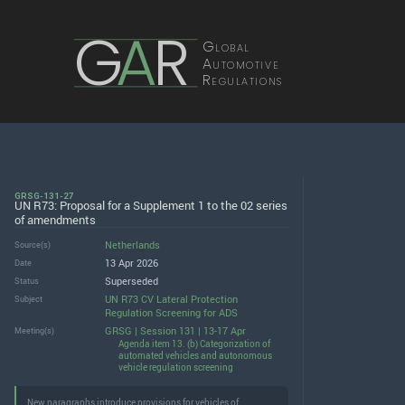
G
A
R
Global
Automotive
Regulations
GRSG-131-27
UN R73: Proposal for a Supplement 1 to the 02 series
of amendments
Netherlands
Source(s)
13 Apr 2026
Date
Superseded
Status
UN R73 CV Lateral Protection
Subject
Regulation Screening for ADS
GRSG | Session 131 | 13-17 Apr
Meeting(s)
Agenda item 13. (b) Categorization of
automated vehicles and autonomous
vehicle regulation screening
New paragraphs introduce provisions for vehicles of