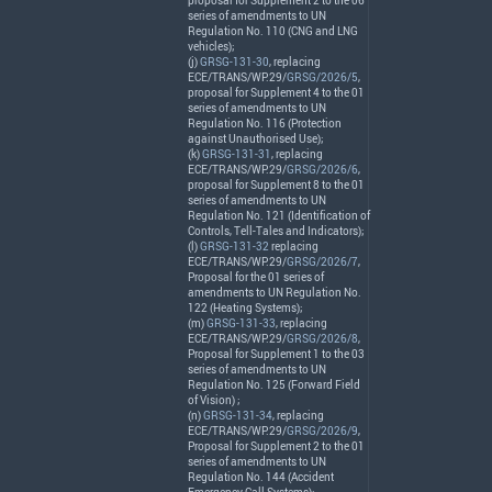
proposal for Supplement 2 to the 06
series of amendments to UN
Regulation No. 110 (
CNG
and
LNG
vehicles);
(j)
GRSG-131-30
, replacing
ECE
/
TRANS
/WP.29/
GRSG/2026/5
,
proposal for Supplement 4 to the 01
series of amendments to UN
Regulation No. 116 (Protection
against Unauthorised Use);
(k)
GRSG-131-31
, replacing
ECE
/
TRANS
/WP.29/
GRSG/2026/6
,
proposal for Supplement 8 to the 01
series of amendments to UN
Regulation No. 121 (Identification of
Controls, Tell-Tales and Indicators);
(l)
GRSG-131-32
replacing
ECE
/
TRANS
/WP.29/
GRSG/2026/7
,
Proposal for the 01 series of
amendments to UN Regulation No.
122 (Heating Systems);
(m)
GRSG-131-33
, replacing
ECE
/
TRANS
/WP.29/
GRSG/2026/8
,
Proposal for Supplement 1 to the 03
series of amendments to UN
Regulation No. 125 (Forward Field
of Vision) ;
(n)
GRSG-131-34
, replacing
ECE
/
TRANS
/WP.29/
GRSG/2026/9
,
Proposal for Supplement 2 to the 01
series of amendments to UN
Regulation No. 144 (Accident