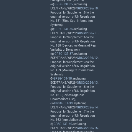
Emergency Call Systems);
(o)
GRSG-131-35
, replacing
ECE
/
TRANS
/WP.29/
GRSG/2026/10
,
Proposal for Supplement 5 to the
original version of UN Regulation
No. 151 (Blind Spot Information
Systems);
(p)
GRSG-131-36
, replacing
ECE
/
TRANS
/WP.29/
GRSG/2026/11
,
Proposal for Supplement 6 to the
original version of UN Regulation
No. 158 (Devices for Means of Rear
Visibility or Detection);
(q)
GRSG-131-37
, replacing
ECE
/
TRANS
/WP.29/
GRSG/2026/12
,
Proposal for Supplement 3 to the
original version of UN Regulation
No. 159 (Moving Off Information
Systems);
®
GRSG-131-38
, replacing
ECE
/
TRANS
/WP.29/
GRSG/2026/13
,
Proposal for Supplement 6 to the
original version of UN Regulation
No. 161 (Devices against
Unauthorised Use);
(s)
GRSG-131-39
, replacing
ECE
/
TRANS
/WP.29/
GRSG/2026/14
,
Proposal for Supplement 7 to the
original version of UN Regulation
No. 162 (Immobilisers);
(t)
GRSG-131-40
, replacing
ECE
/
TRANS
/WP.29/
GRSG/2026/15
,