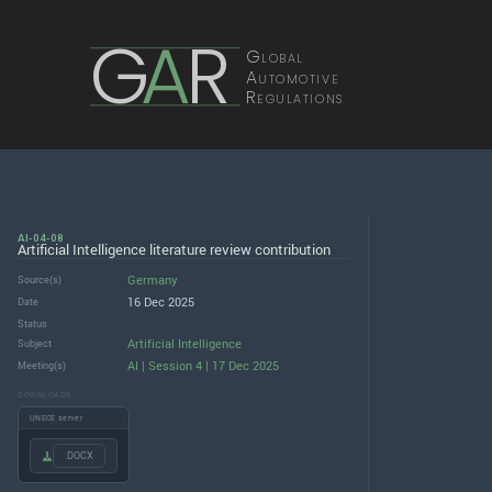
G
A
R
Global
Automotive
Regulations
AI-04-08
Artificial Intelligence literature review contribution
Germany
Source(s)
16 Dec 2025
Date
Status
Artificial Intelligence
Subject
AI | Session 4 | 17 Dec 2025
Meeting(s)
DOWNLOADS
UNECE server
.DOCX