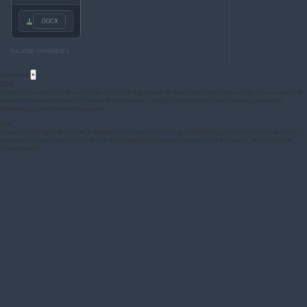
.DOCX
RELATED DOCUMENTS
Acronyms
×
ADB
Adaptive Driving Beam: A main beam of an
AFS
that adapts its beam pattern to the presence of oncoming and
preceding vehicles in order to improve the long-range visibility for the driver without causing discomfort,
distraction or glare to other road users.
AFS
Adaptive Front-lighting System: A lighting system providing beams with differing characteristics for automatic
adaptation to varying conditions of use of the dipped-beam (passing-beam) and, if it applies, the main-beam
(driving-beam)