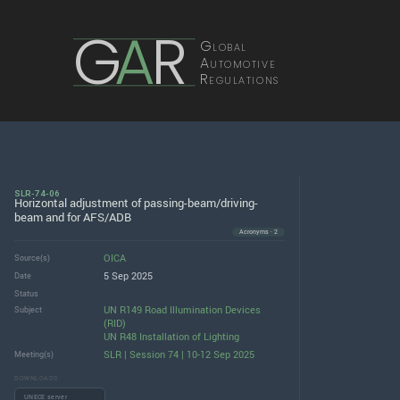
G
A
R
Global
Automotive
Regulations
SLR-74-06
Horizontal adjustment of passing-beam/driving-
beam and for AFS/ADB
Acronyms · 2
OICA
Source(s)
5 Sep 2025
Date
Status
UN R149 Road Illumination Devices
Subject
(RID)
UN R48 Installation of Lighting
SLR | Session 74 | 10-12 Sep 2025
Meeting(s)
DOWNLOADS
UNECE server