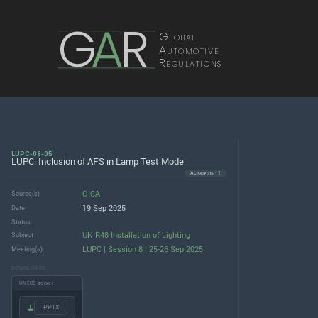
G
A
R
Global
Automotive
Regulations
LUPC-08-05
LUPC: Inclusion of AFS in Lamp Test Mode
Acronyms · 1
OICA
Source(s)
19 Sep 2025
Date
Status
UN R48 Installation of Lighting
Subject
LUPC | Session 8 | 25-26 Sep 2025
Meeting(s)
DOWNLOADS
UNECE server
.PPTX