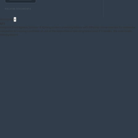
RELATED DOCUMENTS
Acronyms
×
AFS
Adaptive Front-lighting System: A lighting system providing beams with differing characteristics for automatic
adaptation to varying conditions of use of the dipped-beam (passing-beam) and, if it applies, the main-beam
(driving-beam)