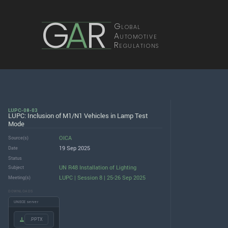
G
A
R
Global
Automotive
Regulations
LUPC-08-03
LUPC: Inclusion of M1/N1 Vehicles in Lamp Test
Mode
OICA
Source(s)
19 Sep 2025
Date
Status
UN R48 Installation of Lighting
Subject
LUPC | Session 8 | 25-26 Sep 2025
Meeting(s)
DOWNLOADS
UNECE server
.PPTX