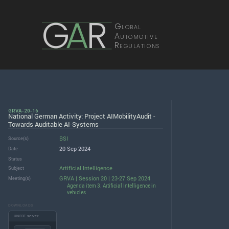
G
A
R
Global
Automotive
Regulations
GRVA-20-16
National German Activity: Project AIMobilityAudit -
Towards Auditable AI-Systems
BSI
Source(s)
20 Sep 2024
Date
Status
Artificial Intelligence
Subject
GRVA | Session 20 | 23-27 Sep 2024
Meeting(s)
Agenda item 3. Artificial Intelligence in
vehicles
DOWNLOADS
UNECE server