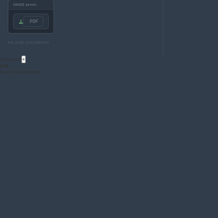
UNECE server
.PDF
RELATED DOCUMENTS
Acronyms
×
EDR
Event Data Recorder