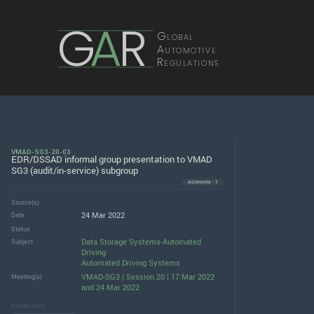
G
A
R
Global
Automotive
Regulations
VMAD-SG3-20-03
EDR/DSSAD informal group presentation to VMAD
SG3 (audit/in-service) subgroup
Acronyms · 1
Source(s)
24 Mar 2022
Date
Status
Data Storage Systems-Automated
Subject
Driving
Automated Driving Systems
VMAD-SG3 | Session 20 | 17 Mar 2022
Meeting(s)
and 24 Mar 2022
DOWNLOADS