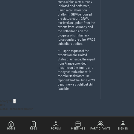
steps, which were already
initiated and performed,
using a collaboration
platform.
GRVA
endorsed
the status report.
GRVA
received an update from the
experts from Germany and
the Netherlands on the
progress of similar task
forces under the other WP.29
subsidiary bodies.
30. Upon request of the
expert from the United
States of America, the expert
from France provided
insights on the timing and
the synchronization with
the other task forces. He
reported that the June 2023
deadline was tight but still
feasible.
Acronyms
×
GTR
Global Technical Regulation
HOME
REGS
FORUM
MEETINGS
PARTICIPANTS
SIGN IN