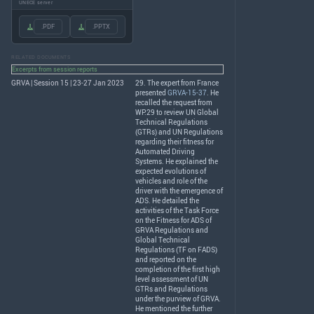
UNECE server
.PDF
.PPTX
RELATED DOCUMENTS
Excerpts from session reports
GRVA | Session 15 | 23-27 Jan 2023
29. The expert from France
presented
GRVA-15-37
. He
recalled the request from
WP.29 to review UN Global
Technical Regulations
(GTRs) and UN Regulations
regarding their fitness for
Automated Driving
Systems. He explained the
expected evolutions of
vehicles and role of the
driver with the emergence of
ADS
. He detailed the
activities of the Task Force
on the Fitness for
ADS
of
GRVA
Regulations and
Global Technical
Regulations (TF on
FADS
)
and reported on the
completion of the first high
level assessment of UN
GTRs and Regulations
under the purview of
GRVA
.
He mentioned the further