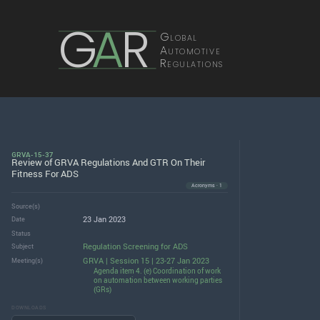
G
A
R
Global
Automotive
Regulations
GRVA-15-37
Review of GRVA Regulations And GTR On Their
Fitness For ADS
Acronyms · 1
Source(s)
23 Jan 2023
Date
Status
Regulation Screening for ADS
Subject
GRVA | Session 15 | 23-27 Jan 2023
Meeting(s)
Agenda item 4. (e) Coordination of work
on automation between working parties
(GRs)
DOWNLOADS