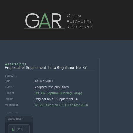
G
A
R
Global
Automotive
Regulations
WP.29/2010/27
Proposal for Supplement 15 to Regulation No. 87
Source(s)
18 Dec 2009
Date
Adopted text published
Status
UN R87 Daytime Running Lamps
Subject
Original text | Supplement 15
Impact
WP.29 | Session 150 | 9-12 Mar 2010
Meeting(s)
DOWNLOADS
UNECE server
.PDF