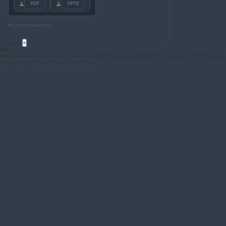
.PDF
.PPTX
RELATED DOCUMENTS
Acronyms
×
IWG
Informal Working Group: A group of experts authorized to develop proposals for consideration by WP.29 without
being bound by formal UN rules of procedure.