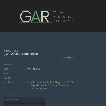
G
A
R
Global
Automotive
Regulations
GRVA-11-20
(IWG AEBS) Status report
Acronyms · 1
Source(s)
24 Sep 2021
Date
Status
Subject
GRVA | Session 11 | 27 Sep-1 Oct 2021
Meeting(s)
Agenda item 7. Advanced Emergency
Braking System
DOWNLOADS
UNECE server