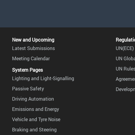
New and Upcoming
Regulati
Latest Submissions
UN(ECE) 
Meeting Calendar
UN Globa
UN Rules
System Pages
Lighting and Light-Signalling
Agreemen
Passive Safety
Develop
Driving Automation
Emissions and Energy
Vehicle and Tyre Noise
Braking and Steering