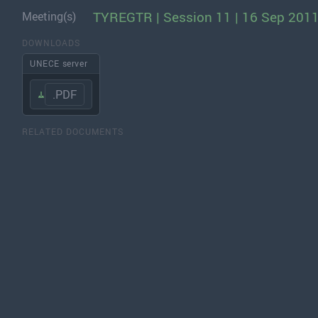
TYREGTR | Session 11 | 16 Sep 201
Meeting(s)
DOWNLOADS
UNECE server
.PDF
RELATED DOCUMENTS