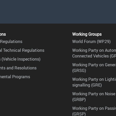
ons
Working Groups
Regulations
World Forum (WP.29)
l Technical Regulations
Working Party on Auto
Connected Vehicles (G
 (Vehicle Inspections)
Working Party on Gener
ts and Resolutions
(GRSG)
mental Programs
Working Party on Lighti
signalling (GRE)
Working Party on Noise
(GRBP)
Working Party on Passi
(GRSP)