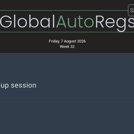
S
Global
Auto
Reg
Friday, 7 August 2026
Week 32
oup session