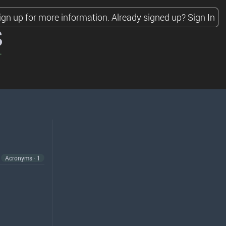
ign up for more information.
Already signed up?
Sign In
s
Acronyms · 1