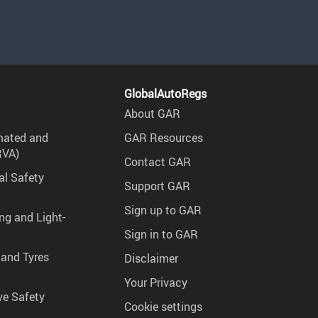
GlobalAutoRegs
About GAR
mated and
GAR Resources
RVA)
Contact GAR
al Safety
Support GAR
Sign up to GAR
ng and Light-
Sign in to GAR
 and Tyres
Disclaimer
Your Privacy
ve Safety
Cookie settings