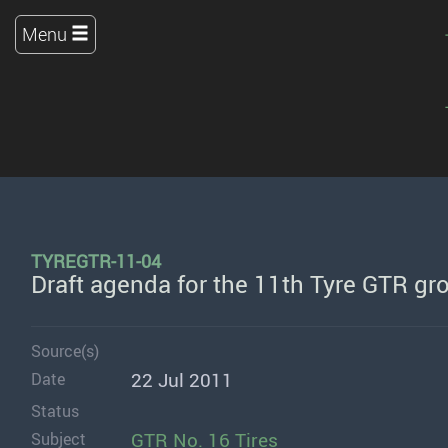
Menu
TYREGTR-11-04
Draft agenda for the 11th Tyre GTR gr
Source(s)
22 Jul 2011
Date
Status
GTR No. 16 Tires
Subject