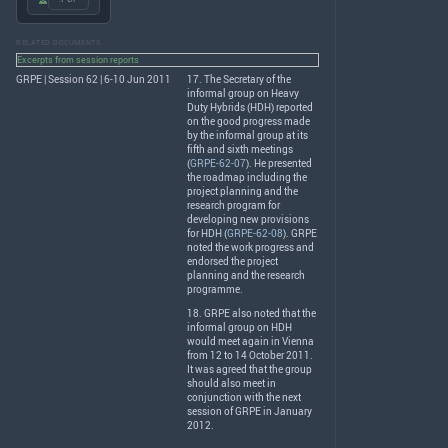
RELATED DOCUMENTS
Excerpts from session reports
GRPE | Session 62 | 6-10 Jun 2011
17. The Secretary of the
informal group on Heavy
Duty Hybrids (
HDH
) reported
on the good progress made
by the informal group at its
fifth and sixth meetings
(
GRPE-62-07
). He presented
the roadmap including the
project planning and the
research program for
developing new provisions
for
HDH
(
GRPE-62-08
).
GRPE
noted the work progress and
endorsed the project
planning and the research
programme.
18.
GRPE
also noted that the
informal group on
HDH
would meet again in Vienna
from 12 to 14 October 2011.
It was agreed that the group
should also meet in
conjunction with the next
session of
GRPE
in January
2012.