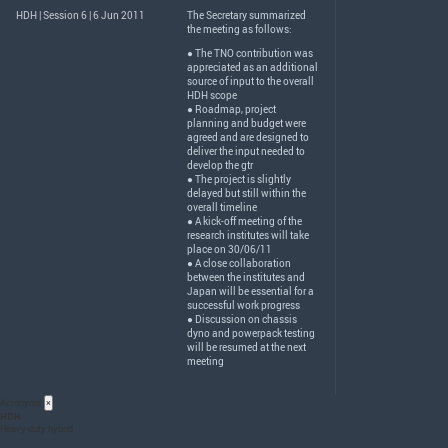
HDH | Session 6 | 6 Jun 2011
The Secretary summarized
the meeting as follows:
● The
TNO
contribution was
appreciated as an additional
source of input to the overall
HDH
scope
● Roadmap, project
planning and budget were
agreed and are designed to
deliver the input needed to
develop the gtr
● The project is slightly
delayed but still within the
overall timeline
● A kick-off meeting of the
research institutes will take
place on 30/06/11
● A close collaboration
between the institutes and
Japan will be essential for a
successful work progress
● Discussion on chassis
dyno and powerpack testing
will be resumed at the next
meeting
Acronyms
×
HDH
Heavy-duty hybrid