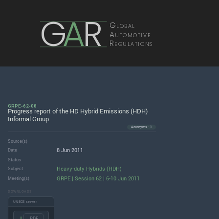
G
A
R
Global
Automotive
Regulations
GRPE-62-08
Progress report of the HD Hybrid Emissions (HDH)
Informal Group
Acronyms · 1
Source(s)
8 Jun 2011
Date
Status
Heavy-duty Hybrids (HDH)
Subject
GRPE | Session 62 | 6-10 Jun 2011
Meeting(s)
DOWNLOADS
UNECE server
.PDF