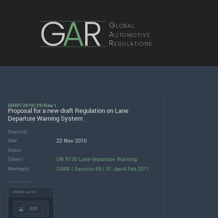
G
A
R
Global
Automotive
Regulations
GRRF/2010/29/Rev.1
Proposal for a new draft Regulation on Lane
Departure Warning System
Source(s)
22 Nov 2010
Date
Status
UN R130 Lane-departure Warning
Subject
GRRF | Session 69 | 31 Jan-4 Feb 2011
Meeting(s)
DOWNLOADS
UNECE server
.PDF