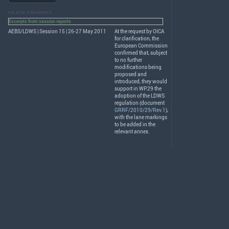
RELATED DOCUMENTS
Excerpts from session reports
AEBS/LDWS | Session 15 | 26-27 May 2011
At the request by
OICA
for clarification, the
European Commission
confirmed that, subject
to no further
modifications being
proposed and
introduced, they would
support in WP.29 the
adoption of the
LDWS
regulation (document
GRRF/2010/29/Rev.1
),
with the lane markings
to be added in the
relevant annex.