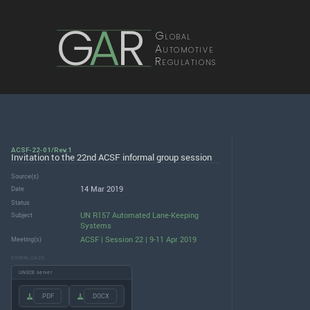
G
A
R
Global
Automotive
Regulations
ACSF-22-01/Rev.1
Invitation to the 22nd ACSF informal group session
Source(s)
14 Mar 2019
Date
Status
UN R157 Automated Lane-Keeping
Subject
Systems
ACSF | Session 22 | 9-11 Apr 2019
Meeting(s)
DOWNLOADS
UNECE server
.PDF
.DOCX