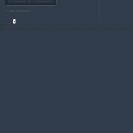
RELATED DOCUMENTS
Acronyms
×
GRRF
Working Party on Brakes and Running Gear (cf French: Groupe de Rapporteurs sur le Roulement et le Freinage)