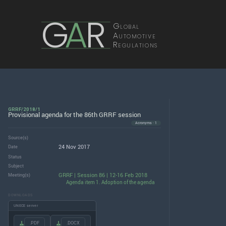
G
A
R
Global
Automotive
Regulations
GRRF/2018/1
Provisional agenda for the 86th GRRF session
Acronyms · 1
Source(s)
24 Nov 2017
Date
Status
Subject
GRRF | Session 86 | 12-16 Feb 2018
Meeting(s)
Agenda item 1. Adoption of the agenda
DOWNLOADS
UNECE server
.PDF
.DOCX