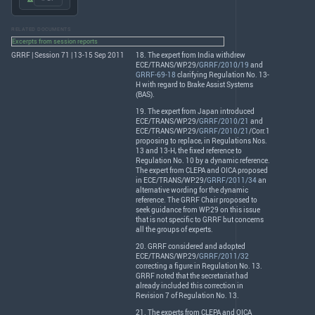
RELATED DOCUMENTS
Excerpts from session reports
GRRF | Session 71 | 13-15 Sep 2011
18. The expert from India withdrew
ECE
/
TRANS
/WP.29/
GRRF/2010/19
and
GRRF-69-18
clarifying Regulation No. 13-
H with regard to Brake Assist Systems
(
BAS
).
19. The expert from Japan introduced
ECE
/
TRANS
/WP.29/
GRRF/2010/21
and
ECE
/
TRANS
/WP.29/
GRRF/2010/21
/Corr.1
proposing to replace, in Regulations Nos.
13 and 13-H, the fixed reference to
Regulation No. 10 by a dynamic reference.
The expert from
CLEPA
and
OICA
proposed
in
ECE
/
TRANS
/WP.29/
GRRF/2011/34
an
alternative wording for the dynamic
reference. The
GRRF
Chair proposed to
seek guidance from WP.29 on this issue
that is not specific to
GRRF
but concerns
all the groups of experts.
20.
GRRF
considered and adopted
ECE
/
TRANS
/WP.29/
GRRF/2011/32
correcting a figure in Regulation No. 13.
GRRF
noted that the secretariat had
already included this correction in
Revision 7 of Regulation No. 13.
21. The experts from
CLEPA
and
OICA