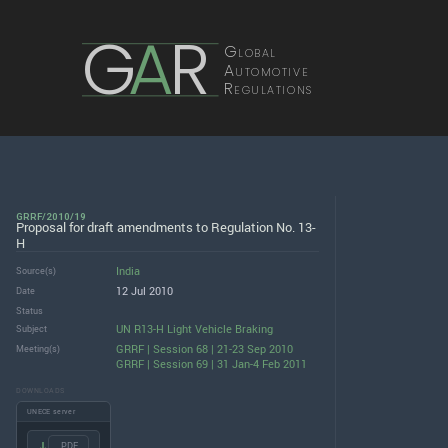
G
A
R
Global
Automotive
Regulations
GRRF/2010/19
Proposal for draft amendments to Regulation No. 13-
H
India
Source(s)
12 Jul 2010
Date
Status
UN R13-H Light Vehicle Braking
Subject
GRRF | Session 68 | 21-23 Sep 2010
Meeting(s)
GRRF | Session 69 | 31 Jan-4 Feb 2011
DOWNLOADS
UNECE server
.PDF