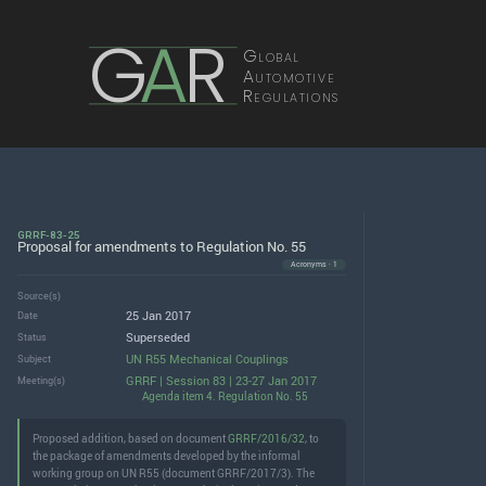
G
A
R
Global
Automotive
Regulations
GRRF-83-25
Proposal for amendments to Regulation No. 55
Acronyms · 1
Source(s)
25 Jan 2017
Date
Superseded
Status
UN R55 Mechanical Couplings
Subject
GRRF | Session 83 | 23-27 Jan 2017
Meeting(s)
Agenda item 4. Regulation No. 55
Proposed addition, based on document
GRRF/2016/32
, to
the package of amendments developed by the informal
working group on UN R55 (document GRRF/2017/3). The