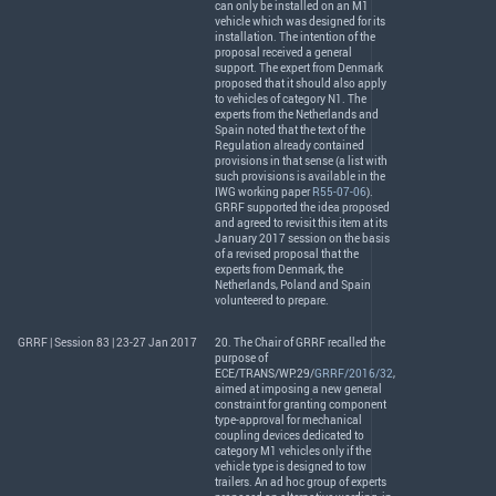
can only be installed on an M1
vehicle which was designed for its
installation. The intention of the
proposal received a general
support. The expert from Denmark
proposed that it should also apply
to vehicles of category N1. The
experts from the Netherlands and
Spain noted that the text of the
Regulation already contained
provisions in that sense (a list with
such provisions is available in the
IWG
working paper
R55-07-06
).
GRRF
supported the idea proposed
and agreed to revisit this item at its
January 2017 session on the basis
of a revised proposal that the
experts from Denmark, the
Netherlands, Poland and Spain
volunteered to prepare.
GRRF | Session 83 | 23-27 Jan 2017
20. The Chair of
GRRF
recalled the
purpose of
ECE
/
TRANS
/WP.29/
GRRF/2016/32
,
aimed at imposing a new general
constraint for granting component
type-approval for mechanical
coupling devices dedicated to
category M1 vehicles only if the
vehicle type is designed to tow
trailers. An ad hoc group of experts