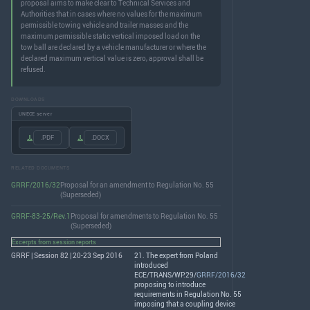
proposal aims to make clear to Technical Services and
Authorities that in cases where no values for the maximum
permissible towing vehicle and trailer masses and the
maximum permissible static vertical imposed load on the
tow ball are declared by a vehicle manufacturer or where the
declared maximum vertical value is zero, approval shall be
refused.
DOWNLOADS
UNECE server
.PDF
.DOCX
RELATED DOCUMENTS
GRRF/2016/32
Proposal for an amendment to Regulation No. 55
(Superseded)
GRRF-83-25/Rev.1
Proposal for amendments to Regulation No. 55
(Superseded)
Excerpts from session reports
GRRF | Session 82 | 20-23 Sep 2016
21. The expert from Poland
introduced
ECE
/
TRANS
/WP.29/
GRRF/2016/32
proposing to introduce
requirements in Regulation No. 55
imposing that a coupling device