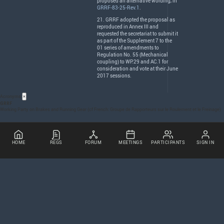
proposed an alternative wording, in
GRRF-83-25-Rev.1
.
21.
GRRF
adopted the proposal as
reproduced in Annex
III
and
requested the secretariat to submit it
as part of the Supplement 7 to the
01 series of amendments to
Regulation No. 55 (Mechanical
coupling) to WP.29 and AC.1 for
consideration and vote at their June
2017 sessions.
Acronyms
×
GRRF
Working Party on Brakes and Running Gear (cf French: Groupe de Rapporteurs sur le Roulement et le Freinage)
HOME
REGS
FORUM
MEETINGS
PARTICIPANTS
SIGN IN