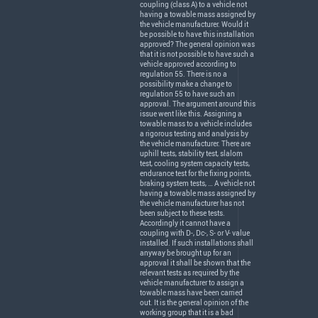
coupling (class A) to a vehicle not
having a towable mass assigned by
the vehicle manufacturer. Would it
be possible to have this installation
approved? The general opinion was
that it is not possible to have such a
vehicle approved according to
regulation 55. There is no a
possibility make a change to
regulation 55 to have such an
approval. The argument around this
issue went like this. Assigning a
towable mass to a vehicle includes
a rigorous testing and analysis by
the vehicle manufacturer. There are
uphill tests, stability test, slalom
test, cooling system capacity tests,
endurance test for the fixing points,
braking system tests, … A vehicle not
having a towable mass assigned by
the vehicle manufacturer has not
been subject to these tests.
Accordingly it cannot have a
coupling with D-, Dc-, S- or V- value
installed. If such installations shall
anyway be brought up for an
approval it shall be shown that the
relevant tests as required by the
vehicle manufacturer to assign a
towable mass have been carried
out. It is the general opinion of the
working group that it is a bad