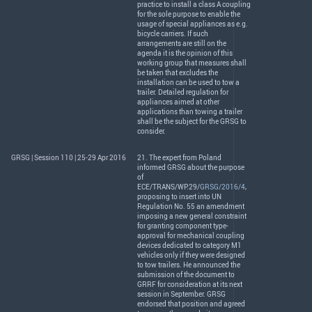
practice to install a class A coupling
for the sole purpose to enable the
usage of special appliances as e.g.
bicycle carriers. If such
arrangements are still on the
agenda it is the opinion of this
working group that measures shall
be taken that excludes the
installation can be used to tow a
trailer. Detailed regulation for
appliances aimed at other
applications than towing a trailer
shall be the subject for the
GRSG
to
consider.
GRSG | Session 110 | 25-29 Apr 2016
21. The expert from Poland
informed
GRSG
about the purpose
of
ECE
/
TRANS
/WP.29/
GRSG/2016/4
,
proposing to insert into UN
Regulation No. 55 an amendment
imposing a new general constraint
for granting component type-
approval for mechanical coupling
devices dedicated to category M1
vehicles only if they were designed
to tow trailers. He announced the
submission of the document to
GRRF
for consideration at its next
session in September.
GRSG
endorsed that position and agreed