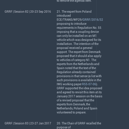
to remove the agenda item.
GRRF | Session 82 | 20-23 Sep 2016
21. The expert from Poland
introduced
ECE
/
TRANS
/WP.29/
GRRF/2016/32
proposing to introduce
requirements in Regulation No. 55
imposing that a coupling device
can only be installed on an M1
vehicle which was designed for its
installation. The intention of the
proposal received a general
support. The expert from Denmark
proposed that it should also apply
to vehicles of category N1. The
experts from the Netherlands and
Spain noted that the text of the
Regulation already contained
provisions in that sense (a list with
such provisions is available in the
IWG
working paper
R55-07-06
).
GRRF
supported the idea proposed
and agreed to revisit this item at its
January 2017 session on the basis
of a revised proposal that the
experts from Denmark, the
Netherlands, Poland and Spain
volunteered to prepare.
GRRF | Session 83 | 23-27 Jan 2017
20. The Chair of
GRRF
recalled the
purpose of