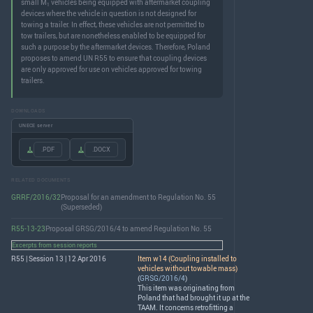
small M
vehicles being equipped with aftermarket coupling
1
devices where the vehicle in question is not designed for
towing a trailer. In effect, these vehicles are not permitted to
tow trailers, but are nonetheless enabled to be equipped for
such a purpose by the aftermarket devices. Therefore, Poland
proposes to amend UN R55 to ensure that coupling devices
are only approved for use on vehicles approved for towing
trailers.
DOWNLOADS
UNECE server
.PDF
.DOCX
RELATED DOCUMENTS
GRRF/2016/32
Proposal for an amendment to Regulation No. 55
(Superseded)
R55-13-23
Proposal GRSG/2016/4 to amend Regulation No. 55
Excerpts from session reports
R55 | Session 13 | 12 Apr 2016
Item w14 (Coupling installed to
vehicles without towable mass)
(
GRSG/2016/4
)
This item was originating from
Poland that had brought it up at the
TAAM
. It concerns retrofitting a