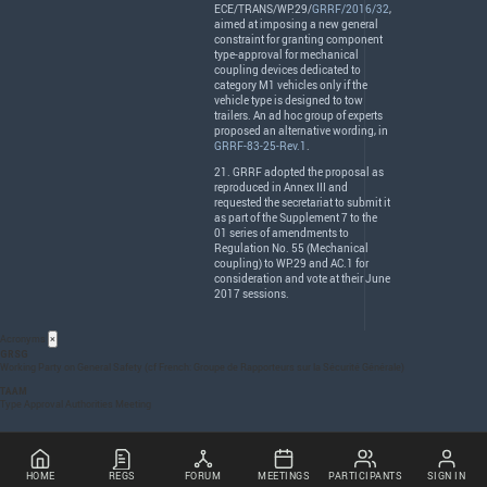
ECE
/
TRANS
/WP.29/
GRRF/2016/32
,
aimed at imposing a new general
constraint for granting component
type-approval for mechanical
coupling devices dedicated to
category M1 vehicles only if the
vehicle type is designed to tow
trailers. An ad hoc group of experts
proposed an alternative wording, in
GRRF-83-25-Rev.1
.
21.
GRRF
adopted the proposal as
reproduced in Annex
III
and
requested the secretariat to submit it
as part of the Supplement 7 to the
01 series of amendments to
Regulation No. 55 (Mechanical
coupling) to WP.29 and AC.1 for
consideration and vote at their June
2017 sessions.
Acronyms
×
GRSG
Working Party on General Safety (cf French: Groupe de Rapporteurs sur la Sécurité Générale)
TAAM
Type Approval Authorities Meeting
HOME
REGS
FORUM
MEETINGS
PARTICIPANTS
SIGN IN