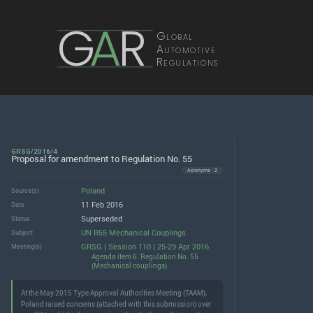
G
A
R
Global
Automotive
Regulations
GRSG/2016/4
Proposal for amendment to Regulation No. 55
Acronyms · 2
Poland
Source(s)
11 Feb 2016
Date
Superseded
Status
UN R55 Mechanical Couplings
Subject
GRSG | Session 110 | 25-29 Apr 2016
Meeting(s)
Agenda item 6. Regulation No. 55
(Mechanical couplings)
At the May 2015 Type Approval Authorities Meeting (TAAM),
Poland raised concerns (attached with this submission) over