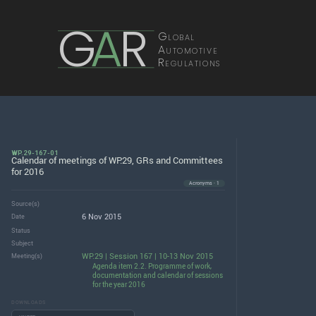
G
A
R
Global
Automotive
Regulations
WP.29-167-01
Calendar of meetings of WP.29, GRs and Committees
for 2016
Acronyms · 1
Source(s)
6 Nov 2015
Date
Status
Subject
WP.29 | Session 167 | 10-13 Nov 2015
Meeting(s)
Agenda item 2.2. Programme of work,
documentation and calendar of sessions
for the year 2016
DOWNLOADS