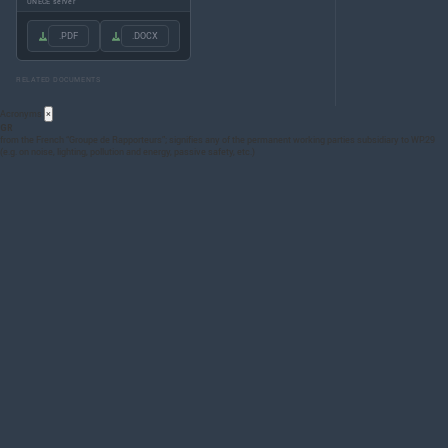
UNECE server
.PDF
.DOCX
RELATED DOCUMENTS
Acronyms
×
GR
from the French “Groupe de Rapporteurs”; signifies any of the permanent working parties subsidiary to WP.29
(e.g. on noise, lighting, pollution and energy, passive safety, etc.)