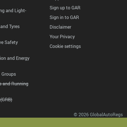
Sign up to GAR
ng and Light-
Sign in to GAR
 and Tyres
Disclaimer
Your Privacy
ve Safety
Cookie settings
tion and Energy
g Groups
es and Running
 (GRB)
© 2026 GlobalAutoRegs