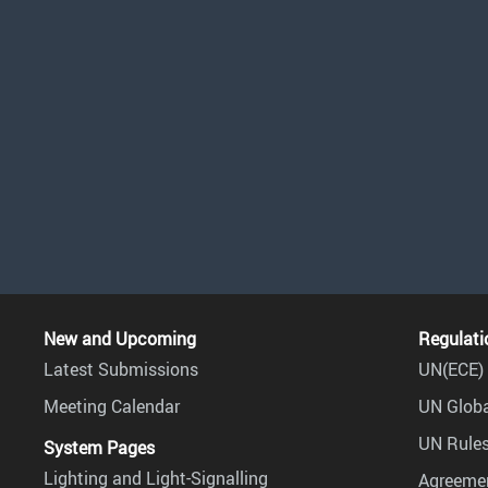
New and Upcoming
Regulati
Latest Submissions
UN(ECE) 
Meeting Calendar
UN Globa
UN Rules
System Pages
Lighting and Light-Signalling
Agreemen