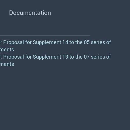
Documentation
 Proposal for Supplement 14 to the 05 series of
ments
 Proposal for Supplement 13 to the 07 series of
ments