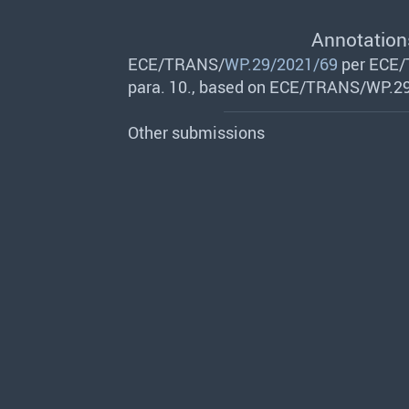
Annotation
ECE/TRANS/
WP.29/2021/69
per ECE
para. 10., based on ECE/TRANS/WP.2
Other submissions