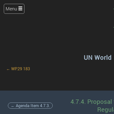
Menu
UN World 
← WP.29 183
4.7.4. Proposal
← Agenda Item 4.7.3.
Regul