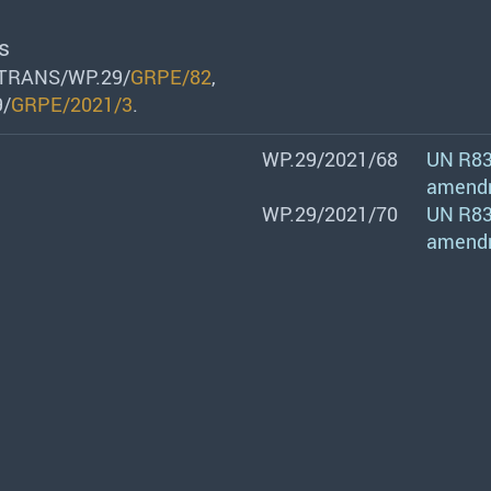
s
/TRANS/WP.29/
GRPE/82
,
9/
GRPE/2021/3
.
WP.29/2021/68
UN R83:
amend
WP.29/2021/70
UN R83:
amend