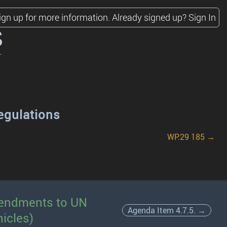
ign up for more information.
Already signed up?
Sign In
s
egulations
WP.29 185 →
amendments to UN
Agenda Item 4.7.5. →
icles)