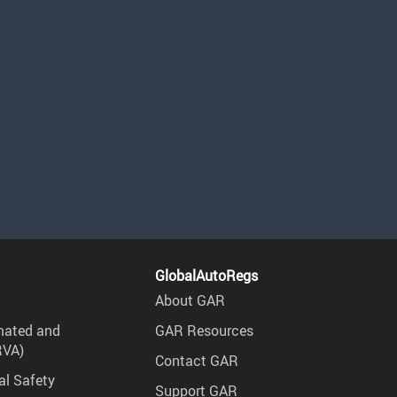
GlobalAutoRegs
About GAR
mated and
GAR Resources
RVA)
Contact GAR
al Safety
Support GAR