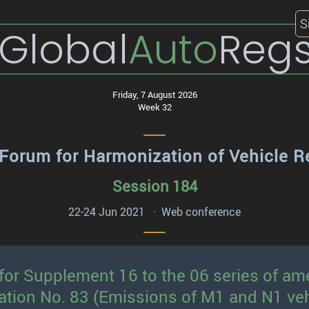
S
Global
Auto
Reg
Friday, 7 August 2026
Week 32
Forum for Harmonization of Vehicle R
Session 184
22-24 Jun 2021 · Web conference
 for Supplement 16 to the 06 series of 
ation No. 83 (Emissions of M1 and N1 veh