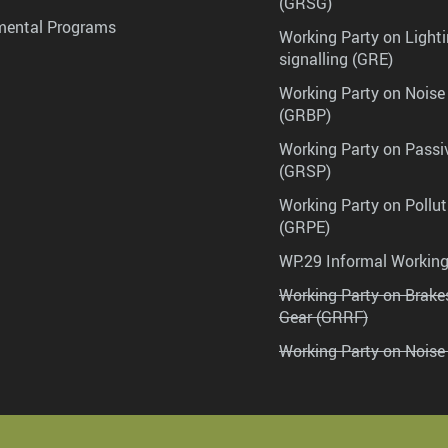
(GRSG)
mental Programs
Working Party on Lighti
signalling (GRE)
Working Party on Noise
(GRBP)
Working Party on Passi
(GRSP)
Working Party on Pollu
(GRPE)
WP.29 Informal Workin
Working Party on Brak
Gear (GRRF)
Working Party on Noise