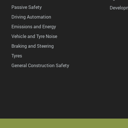
Passive Safety
Develop
Driving Automation
Emissions and Energy
Vehicle and Tyre Noise
Braking and Steering
Tyres
General Construction Safety