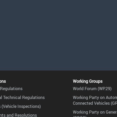
ons
Working Groups
Regulations
World Forum (WP.29)
l Technical Regulations
Working Party on Auto
Connected Vehicles (G
 (Vehicle Inspections)
Working Party on Gener
ts and Resolutions