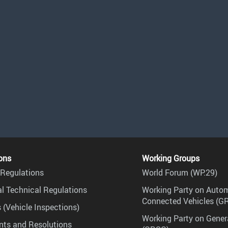
ons
Working Groups
Regulations
World Forum (WP.29)
l Technical Regulations
Working Party on Auto
Connected Vehicles (G
 (Vehicle Inspections)
Working Party on Gener
ts and Resolutions