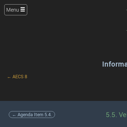
Menu
Inform
← AECS 8
5.5. Ve
← Agenda Item 5.4.