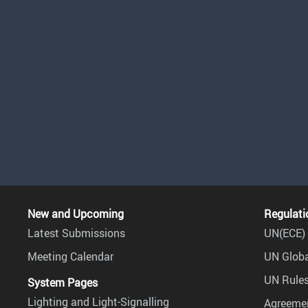
New and Upcoming
Regulati
Latest Submissions
UN(ECE) 
Meeting Calendar
UN Globa
UN Rules
System Pages
Lighting and Light-Signalling
Agreemen