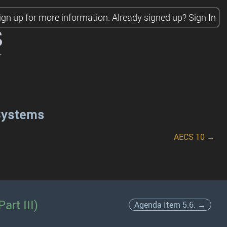
ign up for more information.
Already signed up?
Sign In
s
Systems
AECS 10 →
art III)
Agenda Item 5.6. →