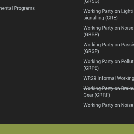
(GRSG)
mental Programs
Working Party on Lighti
signalling (GRE)
Working Party on Noise
(GRBP)
Working Party on Passi
(GRSP)
Working Party on Pollu
(GRPE)
WP.29 Informal Workin
Working Party on Brak
Gear (GRRF)
Working Party on Noise