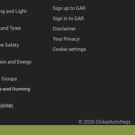
Sign up to GAR
ng and Light-
Sign in to GAR
 and Tyres
Disclaimer
Your Privacy
ve Safety
Cookie settings
tion and Energy
g Groups
es and Running
 (GRB)
© 2026 GlobalAutoRegs