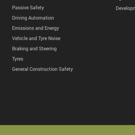
Passive Safety
Develop
Driving Automation
Emissions and Energy
Vehicle and Tyre Noise
Braking and Steering
Tyres
General Construction Safety