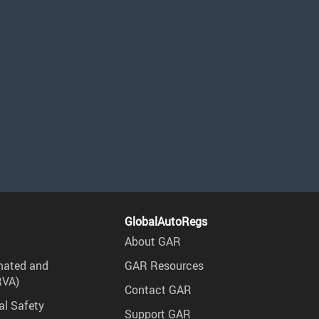
GlobalAutoRegs
About GAR
mated and
GAR Resources
RVA)
Contact GAR
al Safety
Support GAR