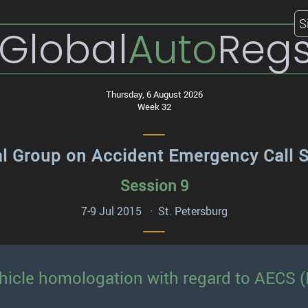
S
Global
Auto
Reg
Thursday, 6 August 2026
Week 32
al Group on Accident Emergency Call 
Session 9
7-9 Jul 2015 · St. Petersburg
hicle homologation with regard to AECS (P