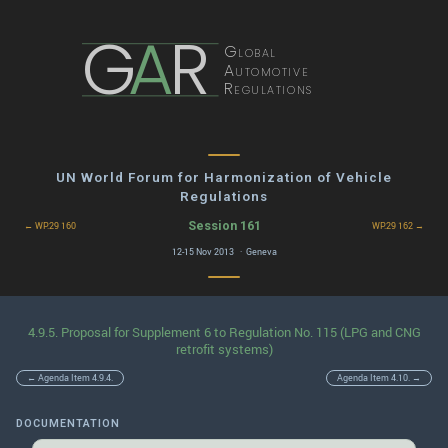
G
A
R
Global
Automotive
Regulations
UN World Forum for Harmonization of Vehicle
Regulations
Session 161
← WP.29 160
WP.29 162 →
12-15 Nov 2013 · Geneva
4.9.5. Proposal for Supplement 6 to Regulation No. 115 (LPG and CNG
retrofit systems)
← Agenda Item 4.9.4.
Agenda Item 4.10. →
DOCUMENTATION