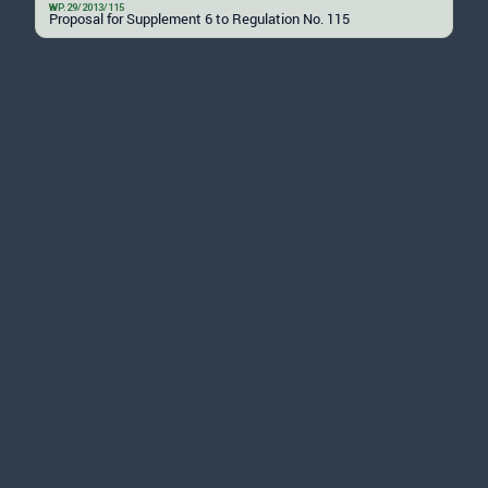
WP.29/2013/115
Proposal for Supplement 6 to Regulation No. 115