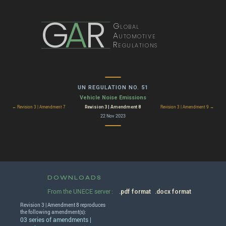
G
A
R
Global
Automotive
Regulations
UN REGULATION NO. 51
Vehicle Noise Emissions
Revision 3 | Amendment 8
← Revision 3 | Amendment 7
Revision 3 | Amendment 9 →
22 Nov 2023
DOWNLOADS
From the UNECE server :
.pdf format
.docx format
Revision 3 | Amendment 8 reproduces
the following amendment(s):
03 series of amendments |