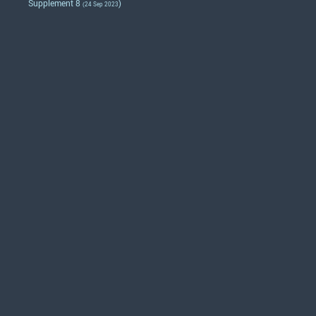
Supplement 8
)
(24 Sep 2023