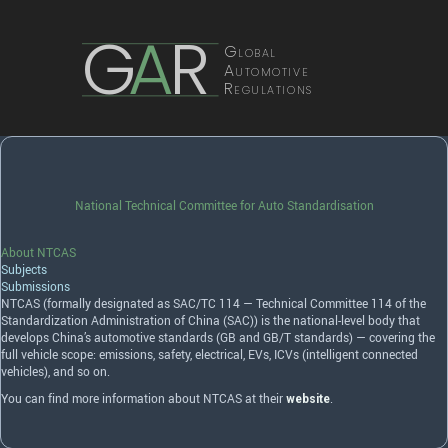
G
A
R
Global
Automotive
Regulations
National Technical Committee for Auto Standardisation
About NTCAS
Subjects
Submissions
NTCAS
(formally designated as
SAC
/TC 114 — Technical Committee 114 of the
Standardization Administration of China (
SAC
)) is the national-level body that
develops China’s automotive standards (GB and GB/T standards) — covering the
full vehicle scope: emissions, safety, electrical, EVs, ICVs (intelligent connected
vehicles), and so on.
You can find more information about NTCAS at their
.
website