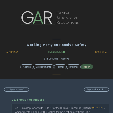
G
A
R
Global
Automotive
Regulations
Working Party on Passive Safety
Session 58
← GRSP 57
GRSP 59 →
8-11 Dec 2015 · Geneva
Agenda
All Documents
Formal
Informal
Report
← Agenda Item 21.
Agenda Item 23. →
22. Election of Officers
47.
In compliance with Rule 37 of the Rules of Procedure (TRANS/
WP.29/690
,
Amendments.1 and 2), GRSP called for the election of officers. The