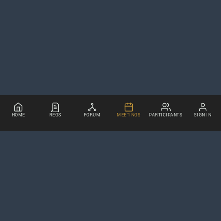
HOME
REGS
FORUM
MEETINGS
PARTICIPANTS
SIGN IN