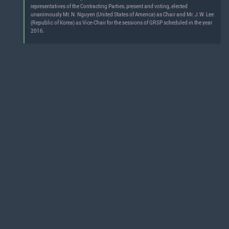
representatives of the Contracting Parties, present and voting, elected
unanimously Mr. N. Nguyen (United States of America) as Chair and Mr. J.W. Lee
(Republic of Korea) as Vice-Chair for the sessions of GRSP scheduled in the year
2016.