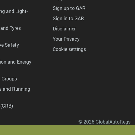
Sign up to GAR
ng and Light-
Sign in to GAR
 and Tyres
Disclaimer
Your Privacy
ve Safety
Cookie settings
tion and Energy
g Groups
es and Running
 (GRB)
© 2026 GlobalAutoRegs