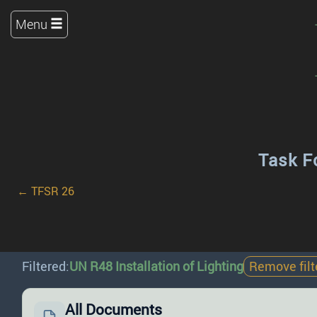
Menu
Task F
← TFSR 26
Filtered:
UN R48 Installation of Lighting
Remove filt
All Documents