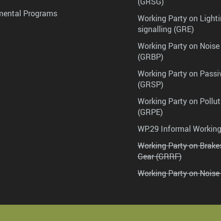
(GRSG)
mental Programs
Working Party on Lighti
signalling (GRE)
Working Party on Noise
(GRBP)
Working Party on Passi
(GRSP)
Working Party on Pollu
(GRPE)
WP.29 Informal Workin
Working Party on Brak
Gear (GRRF)
Working Party on Noise