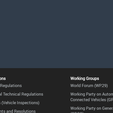
ons
Working Groups
Regulations
World Forum (WP.29)
l Technical Regulations
Working Party on Auto
Connected Vehicles (G
 (Vehicle Inspections)
Working Party on Gener
ts and Resolutions