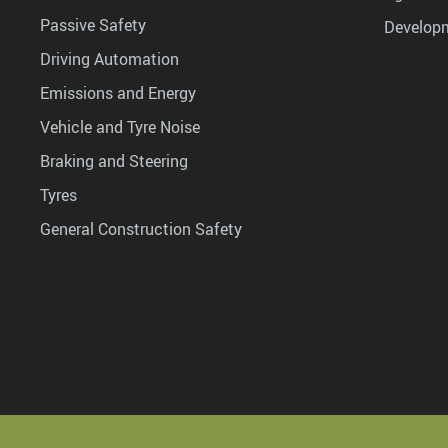
Passive Safety
Develop
Driving Automation
Emissions and Energy
Vehicle and Tyre Noise
Braking and Steering
Tyres
General Construction Safety