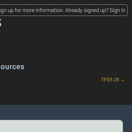
ign up for more information.
Already signed up?
Sign In
s
Sources
TFSR 28 →