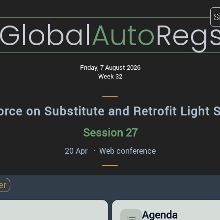
S
Global
Auto
Reg
Friday, 7 August 2026
Week 32
orce on Substitute and Retrofit Light 
Session 27
20 Apr · Web conference
er
Agenda