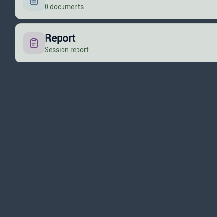
0 documents
Report
Session report