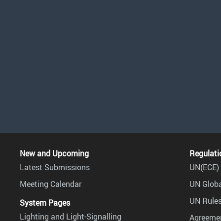
New and Upcoming
Regulati
Latest Submissions
UN(ECE) 
Meeting Calendar
UN Globa
UN Rules
System Pages
Lighting and Light-Signalling
Agreemen