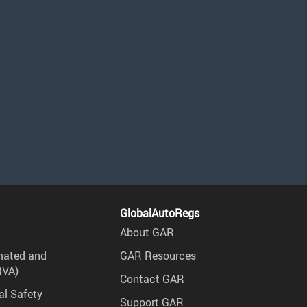
GlobalAutoRegs
About GAR
mated and
GAR Resources
RVA)
Contact GAR
al Safety
Support GAR