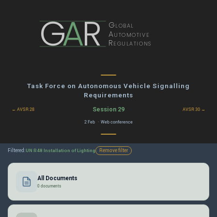
G
A
R
Global
Automotive
Regulations
Task Force on Autonomous Vehicle Signalling
Requirements
Session 29
← AVSR 28
AVSR 30 →
2 Feb · Web conference
Filtered:
Remove filter
UN R48 Installation of Lighting
All Documents
0 documents