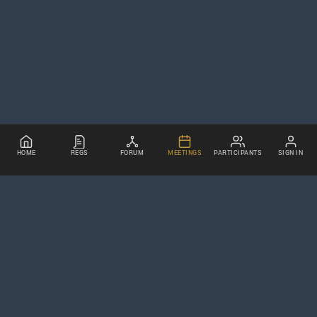
HOME
REGS
FORUM
MEETINGS
PARTICIPANTS
SIGN IN