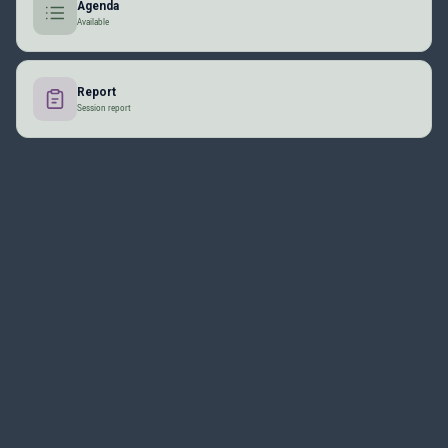
Agenda
Available
Report
Session report