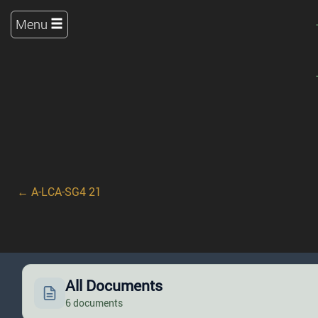
Menu
← A-LCA-SG4 21
All Documents
6 documents