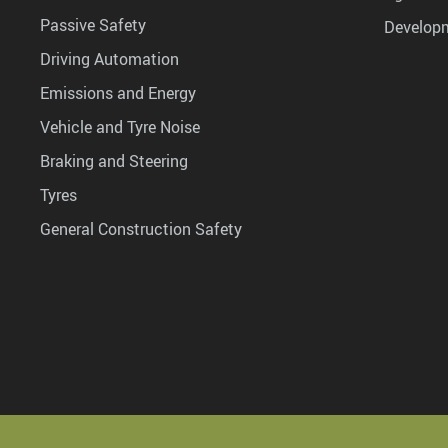
Passive Safety
Develop
Driving Automation
Emissions and Energy
Vehicle and Tyre Noise
Braking and Steering
Tyres
General Construction Safety