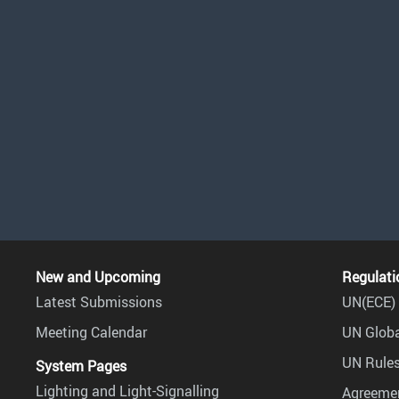
New and Upcoming
Regulati
Latest Submissions
UN(ECE) 
Meeting Calendar
UN Globa
UN Rules
System Pages
Lighting and Light-Signalling
Agreemen