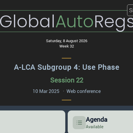
S
Global
Auto
Reg
Saturday, 8 August 2026
Week 32
A-LCA Subgroup 4: Use Phase
Session 22
10 Mar 2025 · Web conference
Agenda
Available