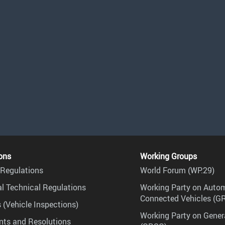
ons
Working Groups
Regulations
World Forum (WP.29)
l Technical Regulations
Working Party on Auto
Connected Vehicles (G
 (Vehicle Inspections)
Working Party on Gener
ts and Resolutions