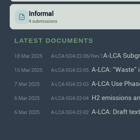
Informal
4 submissions
LATEST DOCUMENTS
A-LCA Subgr
18 Mar 2025
A-LCA-SG4-22-06/Rev.1
A-LCA: “Waste” 
10 Mar 2025
A-LCA-SG4-22-05
A-LCA Use Phase
7 Mar 2025
A-LCA-SG4-22-03
H2 emissions an
6 Mar 2025
A-LCA-SG4-22-04
A-LCA: Draft tex
6 Mar 2025
A-LCA-SG4-22-02