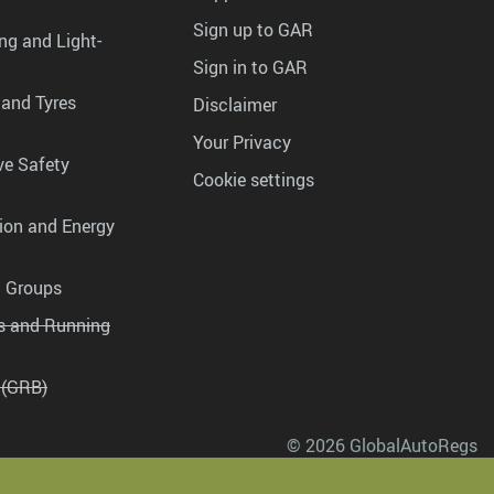
Sign up to GAR
ng and Light-
Sign in to GAR
 and Tyres
Disclaimer
Your Privacy
ve Safety
Cookie settings
tion and Energy
g Groups
es and Running
 (GRB)
© 2026 GlobalAutoRegs