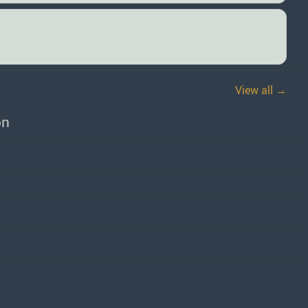
View all →
on