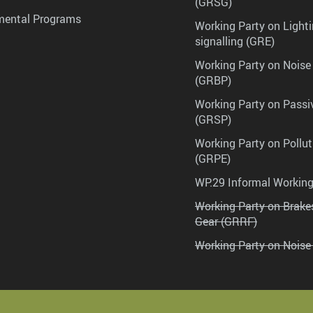
(GRSG)
mental Programs
Working Party on Lighti
signalling (GRE)
Working Party on Noise
(GRBP)
Working Party on Passi
(GRSP)
Working Party on Pollu
(GRPE)
WP.29 Informal Workin
Working Party on Brak
Gear (GRRF)
Working Party on Noise