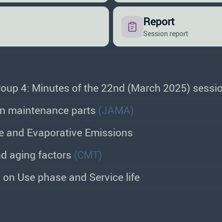
Report
Session report
oup 4: Minutes of the 22nd (March 2025) sessi
in maintenance parts
(JAMA)
 and Evaporative Emissions
d aging factors
(CMT)
t on Use phase and Service life