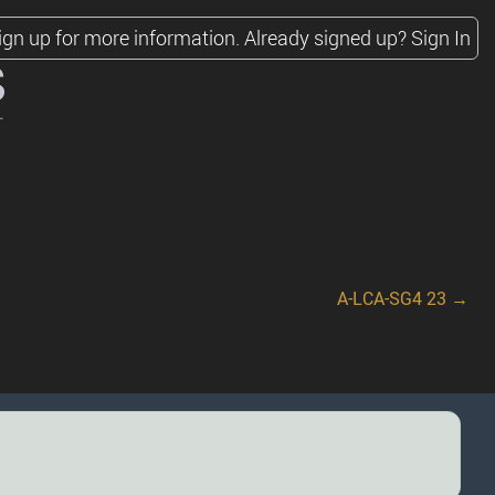
ign up for more information.
Already signed up?
Sign In
s
A-LCA-SG4 23 →