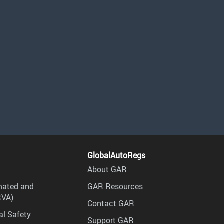
GlobalAutoRegs
About GAR
mated and
GAR Resources
RVA)
Contact GAR
al Safety
Support GAR