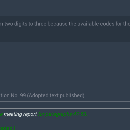
om two digits to three because the available codes for t
tion No. 99 (Adopted text published)
he
meeting report
for paragraphs 47-53.
opted.]