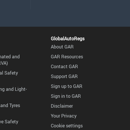
GlobalAutoRegs
About GAR
mated and
GAR Resources
RVA)
Contact GAR
al Safety
Support GAR
Sign up to GAR
ng and Light-
Sign in to GAR
 and Tyres
Disclaimer
Your Privacy
ve Safety
Cookie settings