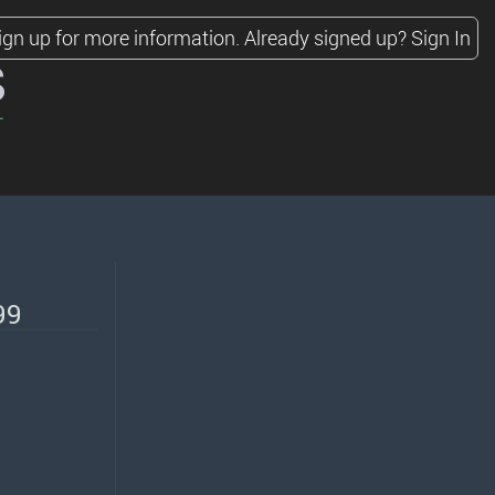
ign up for more information.
Already signed up?
Sign In
s
99