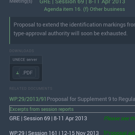
GRE | Session 69 | 8-11 Apr 2013
Meeting(s)
Agenda item 16. (f) Other business
Proposal to extend the identification markings fr
type-approval authority will soon be exhausted.
DOWNLOADS
UNECE server
.PDF
RELATED DOCUMENTS
WP.29/2013/91
Proposal for Supplement 9 to Regula
Excerpts from session reports
GRE | Session 69 | 8-11 Apr 2013
Please see t
WP.29 | Session 161 | 12-15 Nov 2013
[Proposal ad