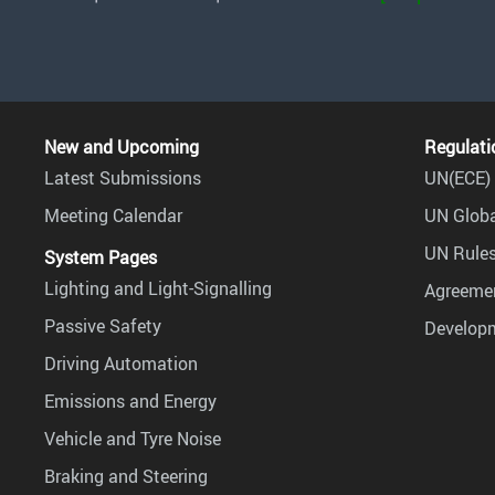
New and Upcoming
Regulati
Latest Submissions
UN(ECE) 
Meeting Calendar
UN Globa
UN Rules
System Pages
Lighting and Light-Signalling
Agreemen
Passive Safety
Develop
Driving Automation
Emissions and Energy
Vehicle and Tyre Noise
Braking and Steering