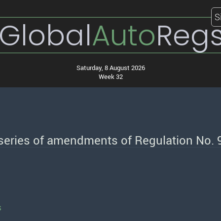
S
Global
Auto
Reg
Saturday, 8 August 2026
Week 32
 series of amendments of Regulation No. 
s