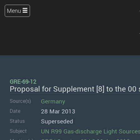
Menu
GRE-69-12
Proposal for Supplement [8] to the 00
Germany
Source(s)
28 Mar 2013
Date
Superseded
Status
UN R99 Gas-discharge Light Source
Subject