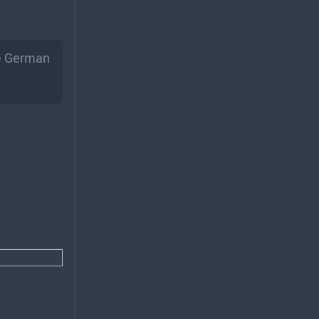
he German