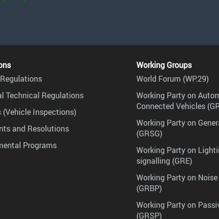
ons
Working Groups
Regulations
World Forum (WP.29)
l Technical Regulations
Working Party on Auto
Connected Vehicles (G
 (Vehicle Inspections)
Working Party on Gener
ts and Resolutions
(GRSG)
mental Programs
Working Party on Lighti
signalling (GRE)
Working Party on Noise
(GRBP)
Working Party on Passi
(GRSP)