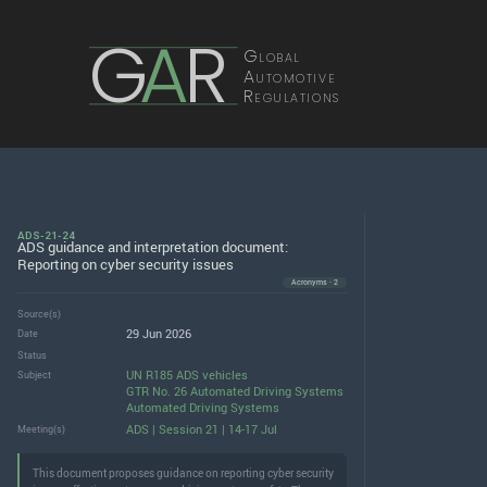
G
A
R
Global
Automotive
Regulations
ADS-21-24
ADS guidance and interpretation document:
Reporting on cyber security issues
Acronyms · 2
Source(s)
29 Jun 2026
Date
Status
UN R185 ADS vehicles
Subject
GTR No. 26 Automated Driving Systems
Automated Driving Systems
ADS | Session 21 | 14-17 Jul
Meeting(s)
This document proposes guidance on reporting cyber security