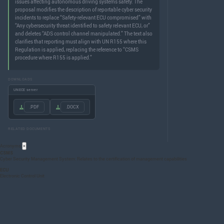
issues affecting autonomous driving systems safety. The
proposal modifies the description of reportable cyber security
incidents to replace “Safety-relevant ECU compromised” with
“Any cybersecurity threat identified to safety relevant ECU, or”
and deletes “ADS control channel manipulated.” The text also
clarifies that reporting must align with UN R155 where this
Regulation is applied, replacing the reference to “CSMS
procedure where R155 is applied.”
DOWNLOADS
UNECE server
.PDF
.DOCX
RELATED DOCUMENTS
Acronyms
×
CSMS
Cyber Security Management System: Relates to the certification of management capabilities
ECU
Electronic Control Unit