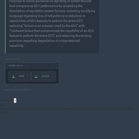
Proposal to clarify guidance on reporting of system failures
that compromise DDT performance by amending the
description of reportable system failures, including modifying
language regarding loss of redundancy or reduction in
capabilities of ADS features to perform the entire DDT,
replacing “failure in an actuator used by the ADS” with
“hardware failure that compromises the capability of an ADS
feature to perform the entire DDT,” and retaining the existing
provision regarding degradation in computational
capability.
DOWNLOADS
UNECE server
.PDF
.DOCX
RELATED DOCUMENTS
Acronyms
×
DDT
“Dynamic Driving Task (
DDT
)” means the real-time operational and tactical functions required to operate the
vehicle.