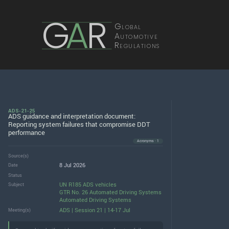
G
A
R
Global
Automotive
Regulations
ADS-21-25
ADS guidance and interpretation document:
Reporting system failures that compromise DDT
performance
Acronyms · 1
Source(s)
8 Jul 2026
Date
Status
UN R185 ADS vehicles
Subject
GTR No. 26 Automated Driving Systems
Automated Driving Systems
ADS | Session 21 | 14-17 Jul
Meeting(s)