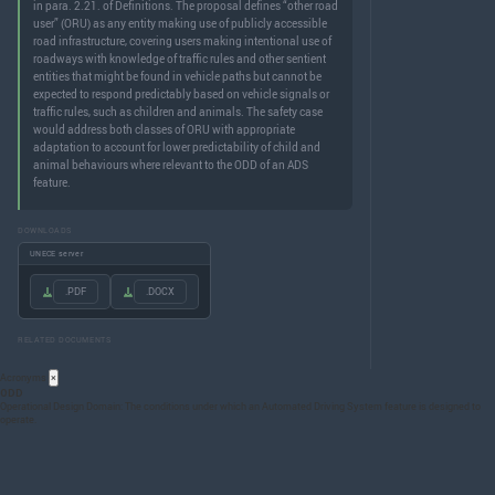
in para. 2.21. of Definitions. The proposal defines “other road
user” (ORU) as any entity making use of publicly accessible
road infrastructure, covering users making intentional use of
roadways with knowledge of traffic rules and other sentient
entities that might be found in vehicle paths but cannot be
expected to respond predictably based on vehicle signals or
traffic rules, such as children and animals. The safety case
would address both classes of ORU with appropriate
adaptation to account for lower predictability of child and
animal behaviours where relevant to the ODD of an ADS
feature.
DOWNLOADS
UNECE server
.PDF
.DOCX
RELATED DOCUMENTS
Acronyms
×
ODD
Operational Design Domain: The conditions under which an Automated Driving System feature is designed to
operate.