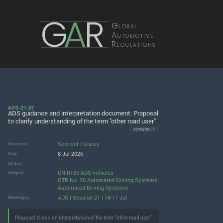
G
A
R
Global
Automotive
Regulations
ADS-21-37
ADS guidance and interpretation document: Proposal
to clarify understanding of the term "other road user"
Acronyms · 1
Sentient Futures
Source(s)
8 Jul 2026
Date
Status
UN R185 ADS vehicles
Subject
GTR No. 26 Automated Driving Systems
Automated Driving Systems
ADS | Session 21 | 14-17 Jul
Meeting(s)
Proposal to add an interpretation of the term “other road user”