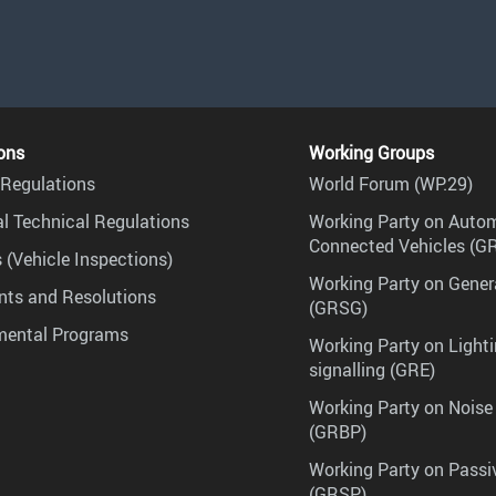
ons
Working Groups
Regulations
World Forum (WP.29)
l Technical Regulations
Working Party on Auto
Connected Vehicles (G
 (Vehicle Inspections)
Working Party on Gener
ts and Resolutions
(GRSG)
mental Programs
Working Party on Lighti
signalling (GRE)
Working Party on Noise
(GRBP)
Working Party on Passi
(GRSP)