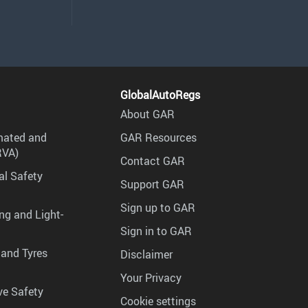
GlobalAutoRegs
About GAR
mated and
GAR Resources
RVA)
Contact GAR
al Safety
Support GAR
Sign up to GAR
ng and Light-
Sign in to GAR
 and Tyres
Disclaimer
Your Privacy
ve Safety
Cookie settings