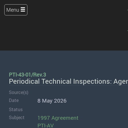
Menu
PTI-43-01/Rev.3
Periodical Technical Inspections: Age
Source(s)
8 May 2026
Date
Status
1997 Agreement
Subject
PTI-AV