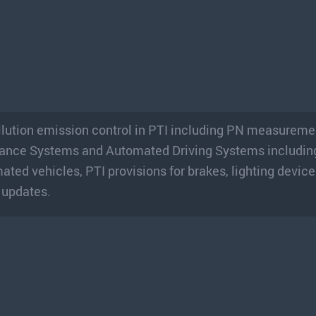
ollution emission control in PTI including PN measureme
tance Systems and Automated Driving Systems includin
ted vehicles, PTI provisions for brakes, lighting device
 updates.