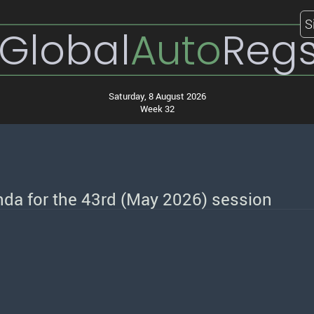
S
Global
Auto
Reg
Saturday, 8 August 2026
Week 32
nda for the 43rd (May 2026) session