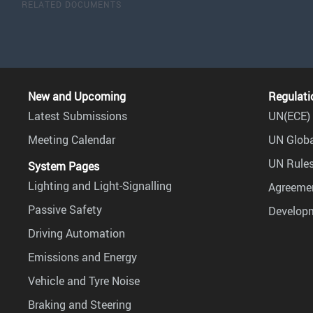
RELATED DOCUMENTS
New and Upcoming
Regulati
Latest Submissions
UN(ECE) 
Meeting Calendar
UN Globa
UN Rules
System Pages
Lighting and Light-Signalling
Agreemen
Passive Safety
Develop
Driving Automation
Emissions and Energy
Vehicle and Tyre Noise
Braking and Steering