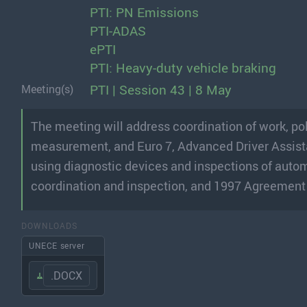
PTI: PN Emissions
PTI-ADAS
ePTI
PTI: Heavy-duty vehicle braking
PTI | Session 43 | 8 May
Meeting(s)
The meeting will address coordination of work, p
measurement, and Euro 7, Advanced Driver Assis
using diagnostic devices and inspections of automa
coordination and inspection, and 1997 Agreement
DOWNLOADS
UNECE server
.DOCX