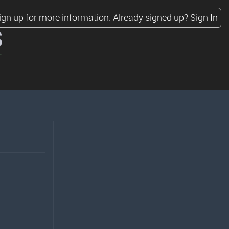
ign up for more information.
Already signed up?
Sign In
s