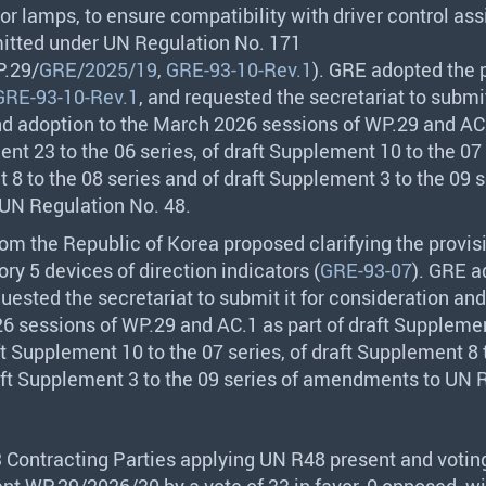
tor lamps, to ensure compatibility with driver control as
itted under UN Regulation No. 171
.29/
GRE/2025/19
,
GRE-93-10-Rev.1
).
GRE
adopted the 
GRE-93-10-Rev.1
, and requested the secretariat to submit
d adoption to the March 2026 sessions of WP.29 and AC.
nt 23 to the 06 series, of draft Supplement 10 to the 07 
 8 to the 08 series and of draft Supplement 3 to the 09 s
N Regulation No. 48.
rom the Republic of Korea proposed clarifying the provis
ry 5 devices of direction indicators (
GRE-93-07
).
GRE
a
uested the secretariat to submit it for consideration an
6 sessions of WP.29 and AC.1 as part of draft Supplemen
ft Supplement 10 to the 07 series, of draft Supplement 8 
aft Supplement 3 to the 09 series of amendments to UN 
3 Contracting Parties applying UN R48 present and votin