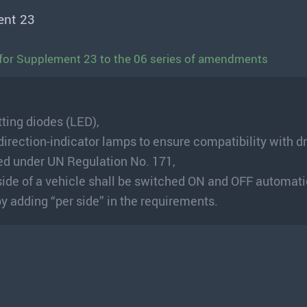
ent 23
for Supplement 23 to the 06 series of amendments
tting diodes (LED),
direction-indicator lamps to ensure compatibility with dr
ed under UN Regulation No. 171,
side of a vehicle shall be switched ON and OFF automati
y adding “per side” in the requirements.