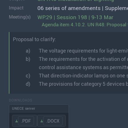
06 series of amendments | Supplem
Impact
WP.29 | Session 198 | 9-13 Mar
Meeting(s)
Agenda item 4.10.2. UN R48: Proposal 
Proposal to clarify:
The voltage requirements for light-emi
The requirements for the activation of 
control assistance systems as permitt
That direction-indicator lamps on one 
The provisions for category 5 devices b
DOWNLOADS
UNECE server
.PDF
.DOCX