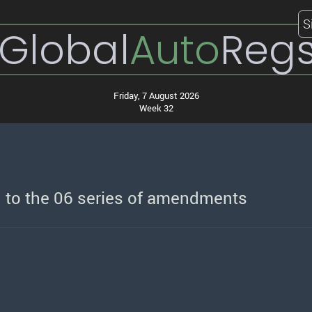
S
Global
Auto
Reg
Friday, 7 August 2026
Week 32
 to the 06 series of amendments