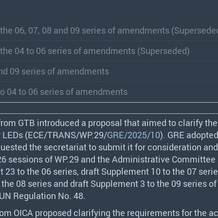
 the 06, 07, 08 and 09 series of amendments (Supersede
 the 04 to 06 series of amendments (Superseded)
and 09 series of amendments
o 04 to 06 series of amendments
 from
GTB
introduced a proposal that aimed to clarify the
 LEDs (
ECE
/
TRANS
/WP.29/
GRE/2025/10
).
GRE
adopted
uested the secretariat to submit it for consideration an
26 sessions of WP.29 and the Administrative Committee 
 23 to the 06 series, draft Supplement 10 to the 07 serie
the 08 series and draft Supplement 3 to the 09 series of
N Regulation No. 48.
from
OICA
proposed clarifying the requirements for the ac