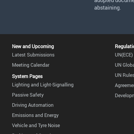
adopted document
abstaining.
New and Upcoming
Regulati
Latest Submissions
UN(ECE) 
Meeting Calendar
UN Globa
UN Rules
System Pages
Lighting and Light-Signalling
Agreemen
Passive Safety
Develop
Driving Automation
Emissions and Energy
Vehicle and Tyre Noise