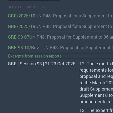
RELATED DOCUMENTS
GRE/2025/10
UN R48: Proposal for a Supplement to
GRE/2025/19
UN R48: Proposal for a Supplement to
GRE-93-07
UN R48: Proposal for Supplement to 06 
GRE-93-10/Rev.1
UN R48: Proposal for Supplement t
Excerpts from session reports
GRE | Session 93 | 21-23 Oct 2025
12. The experts
requirements for
proposal and req
to the March 20
draft Supplement
Supplement 8 to 
amendments to U
13. The expert 