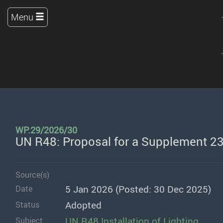
Menu
WP.29/2026/30
UN R48: Proposal for a Supplement 23
Source(s)
5 Jan 2026 (Posted: 30 Dec 2025)
Date
Adopted
Status
UN R48 Installation of Lighting
Subject