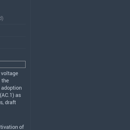
d)
 voltage
 the
d adoption
(AC.1) as
s, draft
tivation of