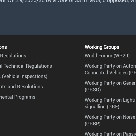
 WP.29/2026/30 by a vote of 33 in favor, 0 opposed, wi
ons
Working Groups
Regulations
World Forum (WP.29)
l Technical Regulations
Working Party on Auto
Connected Vehicles (G
 (Vehicle Inspections)
Working Party on Gener
ts and Resolutions
(GRSG)
mental Programs
Working Party on Lighti
signalling (GRE)
Working Party on Noise
(GRBP)
Working Party on Passi