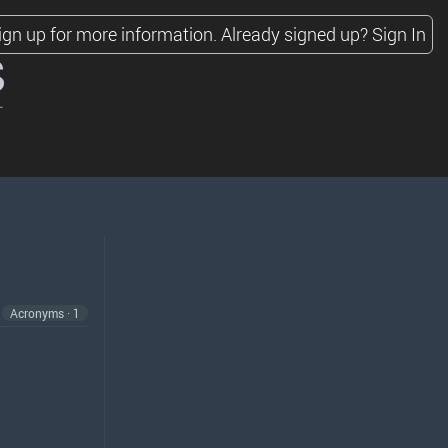
ign up for more information.
Already signed up?
Sign In
s
Acronyms · 1