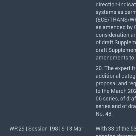
direction-indica
systems as perm
(
ECE
/
TRANS
/WP
as amended by
consideration an
of draft Suppleme
draft Supplement
amendments to U
20. The expert f
additional catego
proposal and req
to the March 202
06 series, of dra
series and of dr
No. 48.
WP.29 | Session 198 | 9-13 Mar
With 33 of the 5