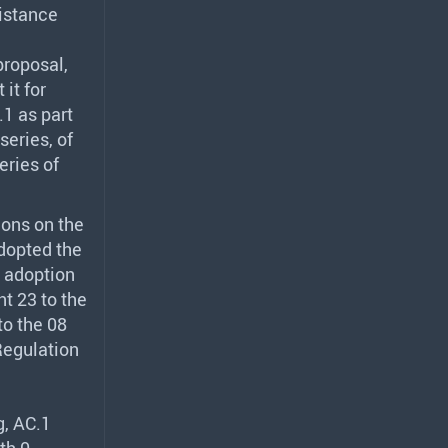
sistance
proposal,
 it for
1 as part
series, of
eries of
ions on the
dopted the
d adoption
t 23 to the
to the 08
Regulation
g, AC.1