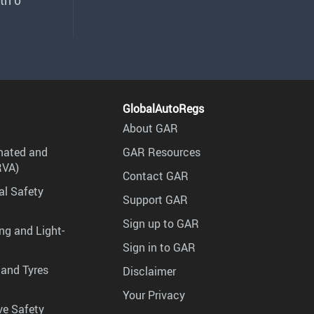
th 0
GlobalAutoRegs
About GAR
mated and
GAR Resources
RVA)
Contact GAR
al Safety
Support GAR
Sign up to GAR
ng and Light-
Sign in to GAR
 and Tyres
Disclaimer
Your Privacy
ve Safety