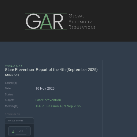
G
A
R
Global
Automotive
Regulations
TFGP-04-04
Glare Prevention: Report of the 4th (September 2025)
session
Source(s)
10 Nov 2025
Date
Status
Glare prevention
Subject
TFGP | Session 4 | 9 Sep 2025
Meeting(s)
DOWNLOADS
UNECE server
.PDF