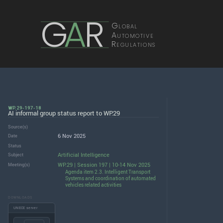
G
A
R
Global
Automotive
Regulations
WP.29-197-18
AI informal group status report to WP.29
Source(s)
6 Nov 2025
Date
Status
Artificial Intelligence
Subject
WP.29 | Session 197 | 10-14 Nov 2025
Meeting(s)
Agenda item 2.3. Intelligent Transport
Systems and coordination of automated
vehicles related activities
DOWNLOADS
UNECE server