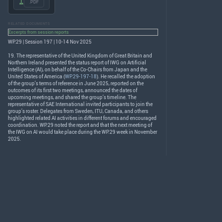
.PDF
RELATED DOCUMENTS
Excerpts from session reports
WP.29 | Session 197 | 10-14 Nov 2025
19. The representative of the United Kingdom of Great Britain and
Northern Ireland presented the status report of
IWG
on Artificial
Intelligence (AI), on behalf of the Co-Chairs from Japan and the
United States of America (
WP.29-197-18
). He recalled the adoption
of the group’s terms of reference in June 2025, reported on the
outcomes of its first two meetings, announced the dates of
upcoming meetings, and shared the group’s timeline. The
representative of
SAE
International invited participants to join the
group’s roster. Delegates from Sweden,
ITU
, Canada, and others
highlighted related AI activities in different forums and encouraged
coordination. WP.29 noted the report and that the next meeting of
the
IWG
on AI would take place during the WP.29 week in November
2025.